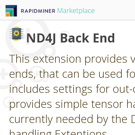
ND4J Back End
This extension provides 
ends, that can be used for
includes settings for ou
provides simple tensor ha
currently needed by the
handling Extentions.