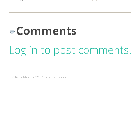
Comments
Log in to post comments
© RapidMiner 2020. All rights reserved.