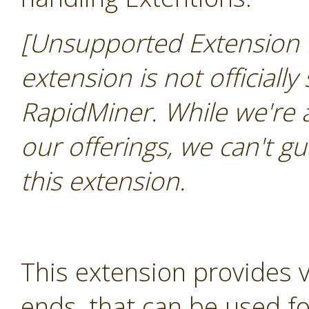
[Unsupported Extension 
extension is not officially
RapidMiner. While we're 
our offerings, we can't gu
this extension.
This extension provides 
ends, that can be used for