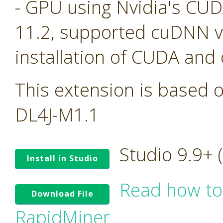
- GPU using Nvidia's CU
11.2, supported cuDNN ve
installation of CUDA and
This extension is based o
DL4J-M1.1
Studio 9.9+
Install in Studio
Read how to
Download File
RapidMiner