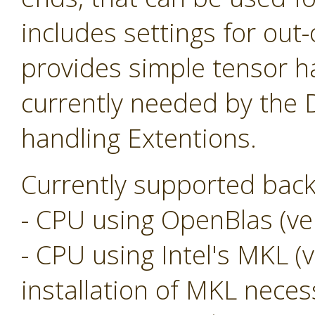
includes settings for ou
provides simple tensor ha
currently needed by the
handling Extentions.
Currently supported back
- CPU using OpenBlas (ver
- CPU using Intel's MKL (v
installation of MKL neces