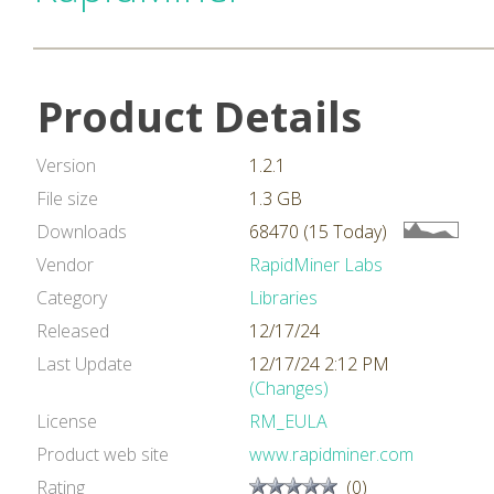
Product Details
Version
1.2.1
File size
1.3 GB
Downloads
68470 (15 Today)
Vendor
RapidMiner Labs
Category
Libraries
Released
12/17/24
Last Update
12/17/24 2:12 PM
(Changes)
License
RM_EULA
Product web site
www.rapidminer.com
Rating
(0)