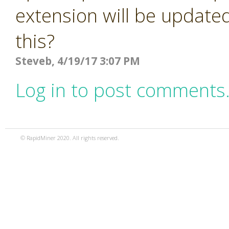
extension will be updated
this?
Steveb, 4/19/17 3:07 PM
Log in to post comments
© RapidMiner 2020. All rights reserved.