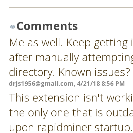
Comments
Me as well. Keep getting
after manually attempting
directory. Known issues?
drjs1956@gmail.com
, 4/21/18 8:56 PM
This extension isn't worki
the only one that is outda
upon rapidminer startup