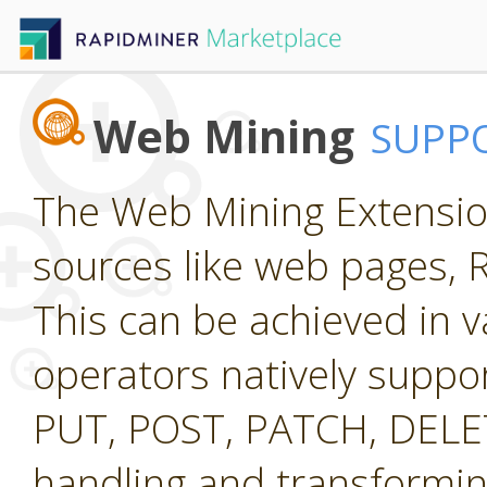
Web Mining
SUPP
The Web Mining Extension
sources like web pages, 
This can be achieved in v
operators natively suppo
PUT, POST, PATCH, DELETE
handling and transformi