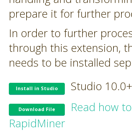
prepare it for further pro
In order to further proc
through this extension, t
needs to be installed sep
Studio 10.0
Install in Studio
Read how to
Download File
RapidMiner