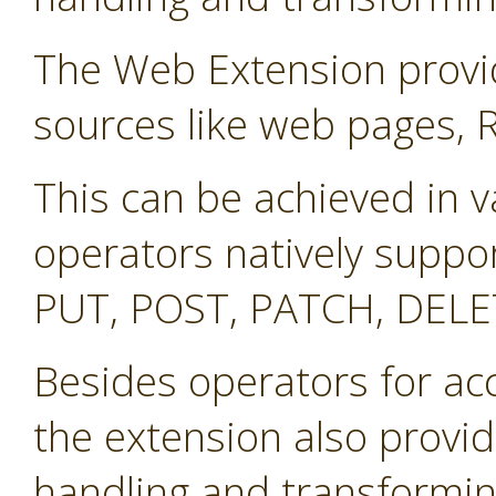
The Web Extension provid
sources like web pages, 
This can be achieved in v
operators natively suppo
PUT, POST, PATCH, DELE
Besides operators for ac
the extension also provid
handling and transformin