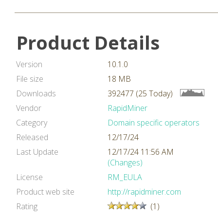
Product Details
Version
10.1.0
File size
18 MB
Downloads
392477 (25 Today)
Vendor
RapidMiner
Category
Domain specific operators
Released
12/17/24
Last Update
12/17/24 11:56 AM
(Changes)
License
RM_EULA
Product web site
http://rapidminer.com
Rating
(1)