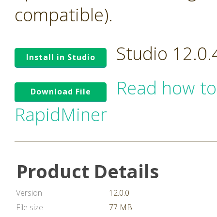
compatible).
Studio 12.0
Install in Studio
Read how to
Download File
RapidMiner
Product Details
Version
12.0.0
File size
77 MB