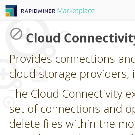
Cloud Connectivit
Provides connections and
cloud storage providers,
The Cloud Connectivity e
set of connections and op
delete files within the 