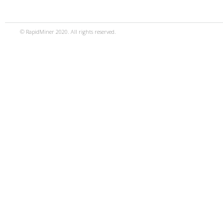
© RapidMiner 2020. All rights reserved.