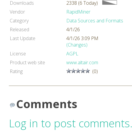
Downloads
2338 (6 Today)
Vendor
RapidMiner
Category
Data Sources and Formats
Released
4/1/26
Last Update
4/1/26 3:09 PM
(Changes)
License
AGPL
Product web site
www.altair.com
Rating
(0)
Comments
Log in to post comments