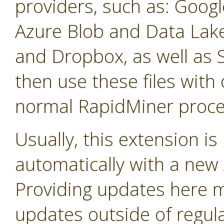
providers, such as: Googl
Azure Blob and Data La
and Dropbox, as well as 
then use these files with 
normal RapidMiner proce
Usually, this extension i
automatically with a new A
Providing updates here ma
updates outside of regula