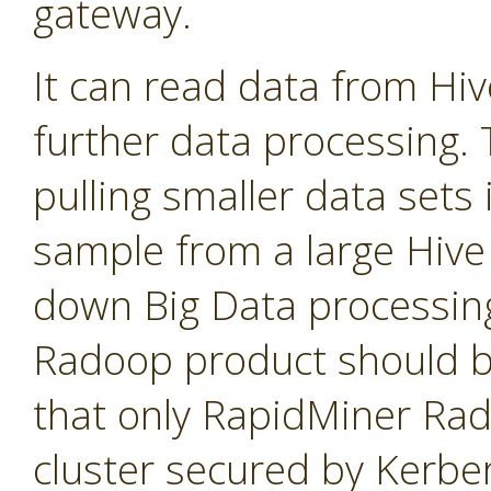
gateway.
It can read data from Hi
further data processing. T
pulling smaller data sets
sample from a large Hive 
down Big Data processin
Radoop product should b
that only RapidMiner Ra
cluster secured by Kerbe