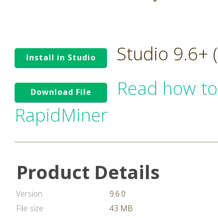
Studio 9.6+
Install in Studio
Read how to
Download File
RapidMiner
Product Details
Version
9.6.0
File size
43 MB