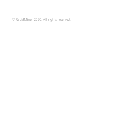
© RapidMiner 2020. All rights reserved.