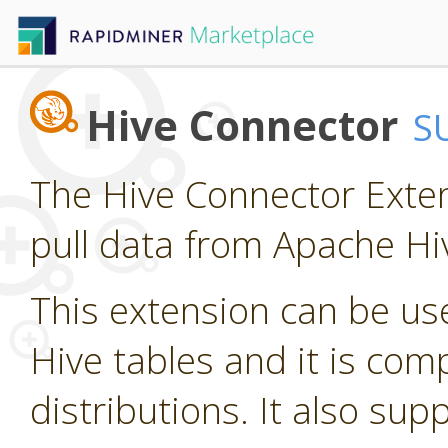
Hive Connector
S
The Hive Connector Exten
pull data from Apache Hi
This extension can be us
Hive tables and it is com
distributions. It also su