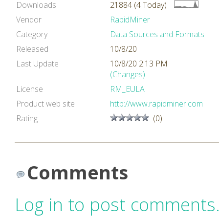
Downloads
21884 (4 Today)
Vendor
RapidMiner
Category
Data Sources and Formats
Released
10/8/20
Last Update
10/8/20 2:13 PM
(Changes)
License
RM_EULA
Product web site
http://www.rapidminer.com
Rating
(0)
Comments
Log in to post comments