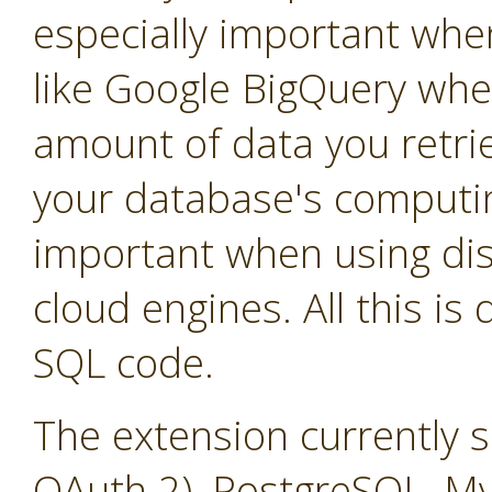
especially important whe
like Google BigQuery whe
amount of data you retrie
your database's computin
important when using dis
cloud engines. All this is
SQL code.
The extension currently 
OAuth 2), PostgreSQL, M