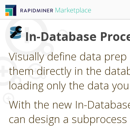
In-Database Proc
Visually define data pre
them directly in the data
loading only the data you
With the new In-Databas
can design a subprocess 