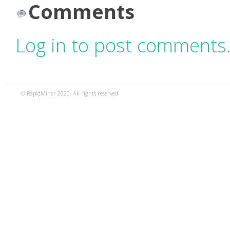
Comments
Log in to post comments
© RapidMiner 2020. All rights reserved.