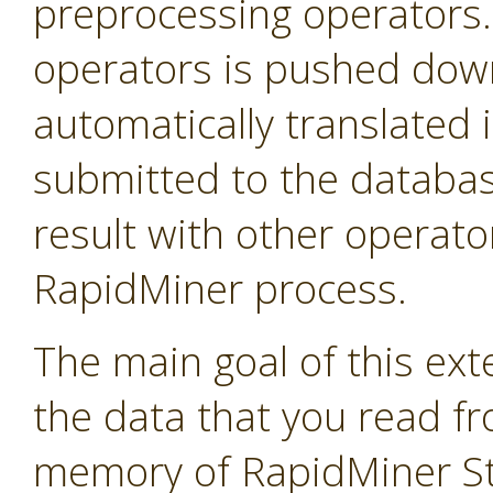
preprocessing operators
operators is pushed down 
automatically translated 
submitted to the databas
result with other operator
RapidMiner process.
The main goal of this exte
the data that you read f
memory of RapidMiner Stu