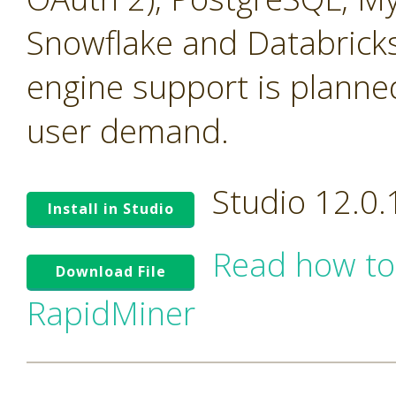
Snowflake and Databricks
engine support is planne
user demand.
Studio 12.0
Install in Studio
Read how to
Download File
RapidMiner