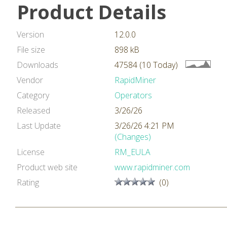
Product Details
Version
12.0.0
File size
898 kB
Downloads
47584 (10 Today)
Vendor
RapidMiner
Category
Operators
Released
3/26/26
Last Update
3/26/26 4:21 PM
(Changes)
License
RM_EULA
Product web site
www.rapidminer.com
Rating
(0)