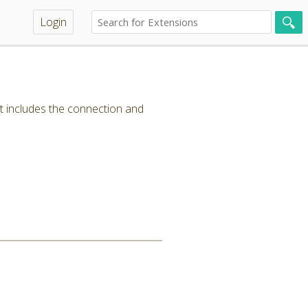
Login
t includes the connection and