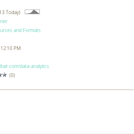
13 Today)
iner
urces and Formats
 12:10 PM
altair.com/data-analytics
(0)