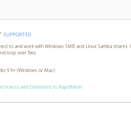
r
SUPPORTED
nnect to and work with Windows SMB and Linux Samba shares. I
nd loop over files.
dio 9.9+ (Windows or Mac)
d how to add Extensions to RapidMiner