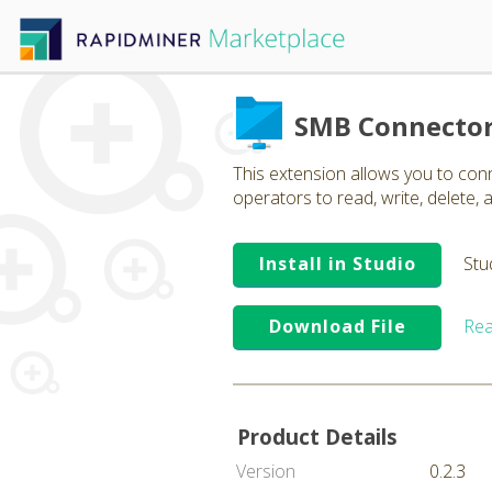
SMB Connecto
This extension allows you to co
operators to read, write, delete, a
Install in Studio
Stu
Download File
Rea
Product Details
Version
0.2.3