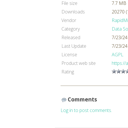
File size
7.7 MB
Downloads
20270 (
Vendor
RapidM
Category
Data So
Released
7/23/24
Last Update
7/23/24
License
AGPL
Product web site
https://
Rating
Comments
Log in to post comments.