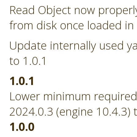
Read Object now properl
from disk once loaded i
Update internally used y
to 1.0.1
1.0.1
Lower minimum required 
2024.0.3 (engine 10.4.3) 
1.0.0