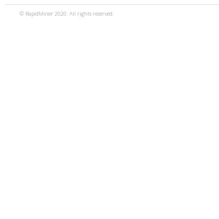
© RapidMiner 2020. All rights reserved.