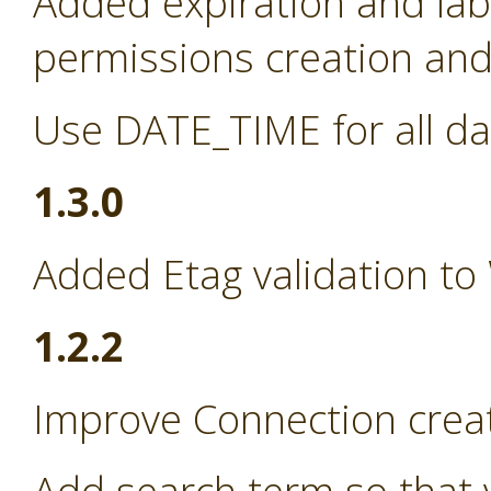
Added expiration and lab
permissions creation and 
Use DATE_TIME for all da
1.3.0
Added Etag validation to
1.2.2
Improve Connection creat