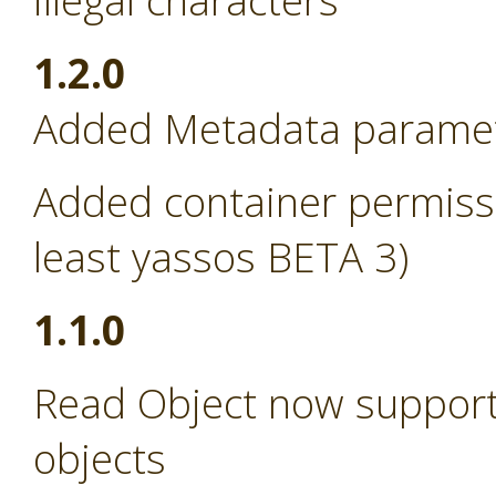
illegal characters
1.2.0
Added Metadata paramete
Added container permissi
least yassos BETA 3)
1.1.0
Read Object now support
objects