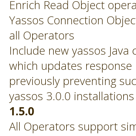
Enrich Read Object opera
Yassos Connection Objec
all Operators
Include new yassos Java cl
which updates response pa
previously preventing suc
yassos 3.0.0 installations
1.5.0
All Operators support si