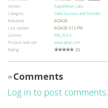
Vendor
RapidMiner Labs
Category
Data Sources and Formats
Released
6/24/26
Last Update
6/24/26 3:12 PM
License
RM_EULA
Product web site
www.altair.com
Rating
(0)
Comments
Log in to post comments