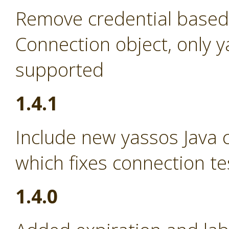
Remove credential based
Connection object, only 
supported
1.4.1
Include new yassos Java cl
which fixes connection te
1.4.0