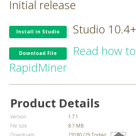
Initial release
Studio 10.4
Install in Studio
Read how to
Download File
RapidMiner
Product Details
Version
1.7.1
File size
8.7 MB
Downloads
19180 (29 Today)