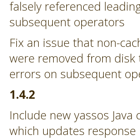
falsely referenced leadin
subsequent operators
Fix an issue that non-ca
were removed from disk t
errors on subsequent op
1.4.2
Include new yassos Java cl
which updates response p