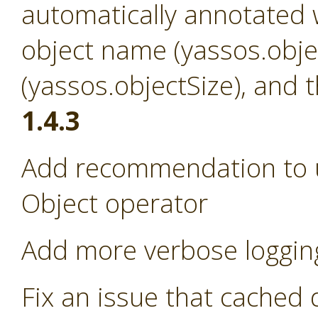
automatically annotated w
object name (yassos.obje
(yassos.objectSize), and 
1.4.3
Add recommendation to us
Object operator
Add more verbose loggin
Fix an issue that cached