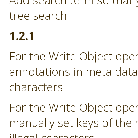
Add search term so that 
tree search
1.2.1
For the Write Object oper
annotations in meta data i
characters
For the Write Object oper
manually set keys of the