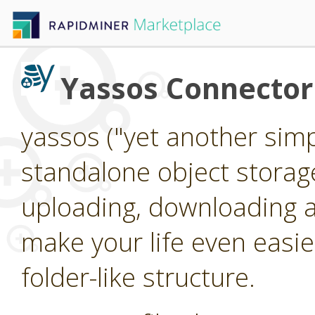
Yassos Connector
yassos ("yet another simpl
standalone object storag
uploading, downloading an
make your life even easier
folder-like structure.