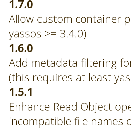
1.7.0
Allow custom container p
yassos >= 3.4.0)
1.6.0
Add metadata filtering fo
(this requires at least ya
1.5.1
Enhance Read Object ope
incompatible file names 