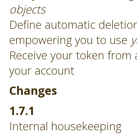
objects
Define automatic deletion
empowering you to use
y
Receive your token from 
your account
Changes
1.7.1
Internal housekeeping