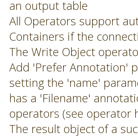
an output table
All Operators support aut
Containers if the connec
The Write Object operat
Add 'Prefer Annotation' 
setting the 'name' param
has a 'Filename' annotat
operators (see operator h
The result object of a suc