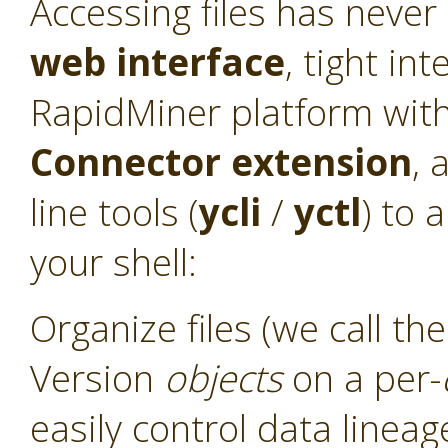
Accessing files has never
web interface
, tight int
RapidMiner platform with
Connector
extension
, 
line tools (
ycli
/
yctl
) to 
your shell:
Organize files (we call t
Version
objects
on a per-
easily control data linea