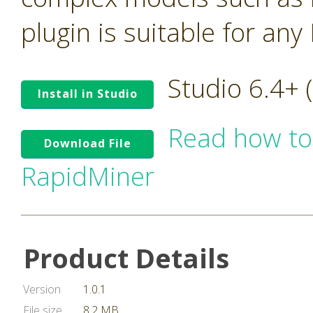
plugin is suitable for an
Studio 6.4+
Install in Studio
Read how to
Download File
RapidMiner
Product Details
Version
1.0.1
File size
8.2 MB