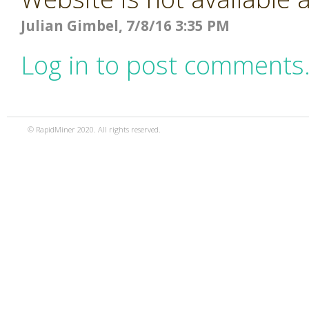
Julian Gimbel, 7/8/16 3:35 PM
Log in to post comments
© RapidMiner 2020. All rights reserved.