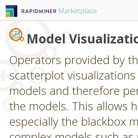
Model Visualizati
Operators provided by thi
scatterplot visualizations
models and therefore perf
the models. This allows
especially the blackbox m
complex models such as n