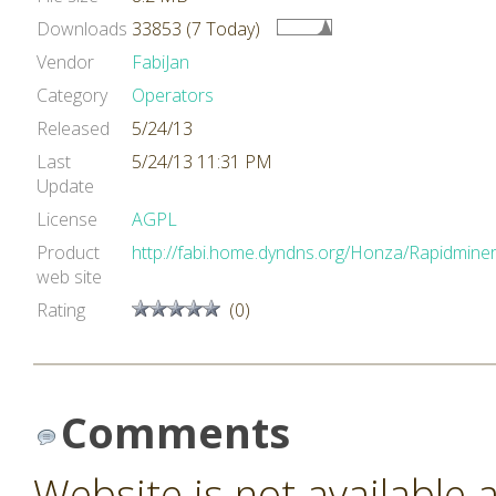
Downloads
33853 (7 Today)
Vendor
FabiJan
Category
Operators
Released
5/24/13
Last
5/24/13 11:31 PM
Update
License
AGPL
Product
http://fabi.home.dyndns.org/Honza/Rapidminer
web site
Rating
(0)
Comments
Website is not available