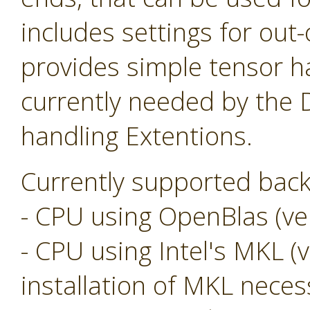
includes settings for ou
provides simple tensor ha
currently needed by the
handling Extentions.
Currently supported back
- CPU using OpenBlas (ver
- CPU using Intel's MKL (v
installation of MKL neces