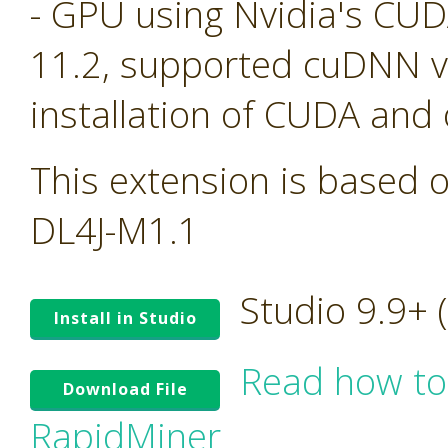
- GPU using Nvidia's CU
11.2, supported cuDNN ve
installation of CUDA and
This extension is based o
DL4J-M1.1
Studio 9.9+
Install in Studio
Read how to
Download File
RapidMiner