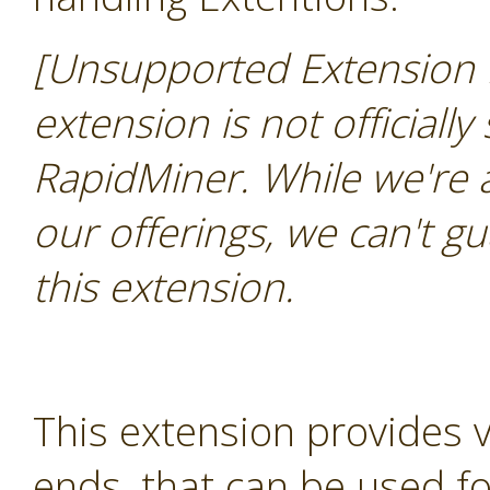
[Unsupported Extension 
extension is not officially
RapidMiner. While we're 
our offerings, we can't gu
this extension.
This extension provides 
ends, that can be used for