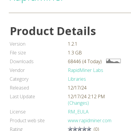
Product Details
Version
1.2.1
File size
1.3 GB
Downloads
68446 (4 Today)
Vendor
RapidMiner Labs
Category
Libraries
Released
12/17/24
Last Update
12/17/24 2:12 PM
(Changes)
License
RM_EULA
Product web site
www.rapidminer.com
Rating
(0)