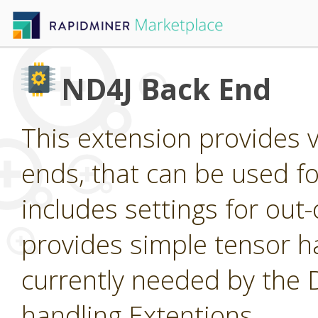
ND4J Back End
This extension provides 
ends, that can be used for
includes settings for ou
provides simple tensor ha
currently needed by the
handling Extentions.