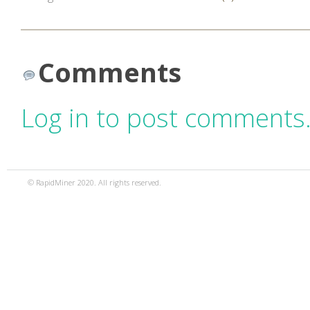
Comments
Log in to post comments
© RapidMiner 2020. All rights reserved.