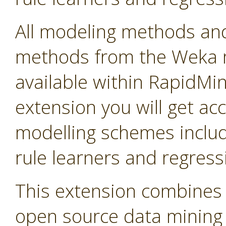
All modeling methods and
methods from the Weka m
available within RapidMine
extension you will get ac
modelling schemes includi
rule learners and regress
This extension combines 
open source data mining so