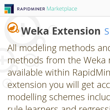
Weka Extension
All modeling methods and
methods from the Weka m
available within RapidMine
extension you will get ac
modelling schemes includi
rule learners and regress