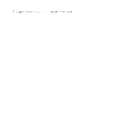
© RapidMiner 2020. All rights reserved.