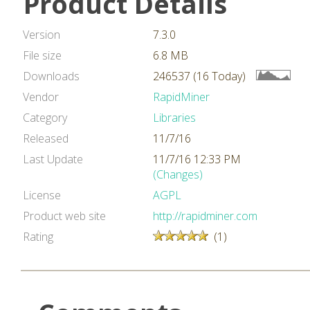
Product Details
Version
7.3.0
File size
6.8 MB
Downloads
246537 (16 Today)
Vendor
RapidMiner
Category
Libraries
Released
11/7/16
Last Update
11/7/16 12:33 PM
(Changes)
License
AGPL
Product web site
http://rapidminer.com
Rating
(1)