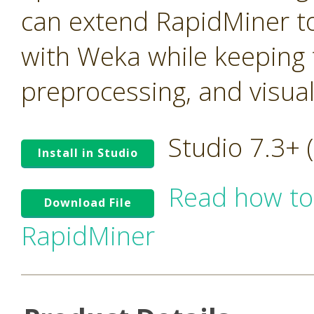
can extend RapidMiner to
with Weka while keeping t
preprocessing, and visua
Studio 7.3+
Install in Studio
Read how to
Download File
RapidMiner