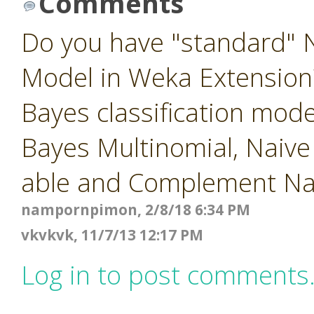
Comments
Do you have "standard" N
Model in Weka Extension?
Bayes classification mod
Bayes Multinomial, Naiv
able and Complement Na
nampornpimon, 2/8/18 6:34 PM
vkvkvk, 11/7/13 12:17 PM
Log in to post comments