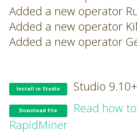
Added a new operator Ru
Added a new operator Kill
Added a new operator Ge
Studio 9.10
Install in Studio
Read how to
Download File
RapidMiner