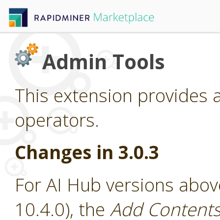
Admin Tools
This extension provides 
operators.
Changes in 3.0.3
For AI Hub versions abov
10.4.0), the
Add Contents 