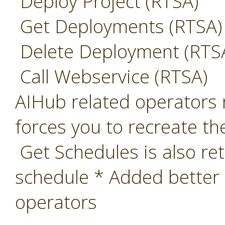
Deploy Project (RTSA)
Get Deployments (RTSA)
Delete Deployment (RTS
Call Webservice (RTSA)
AIHub related operators 
forces you to recreate th
Get Schedules is also ret
schedule * Added better
operators