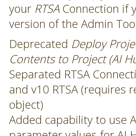
your
RTSA
Connection if 
version of the Admin Too
Deprecated
Deploy Proje
Contents to Project (AI H
Separated RTSA Connectio
and v10 RTSA (requires r
object)
Added capability to use A
parameter values for AI