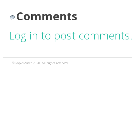
Comments
Log in to post comments
© RapidMiner 2020. All rights reserved.