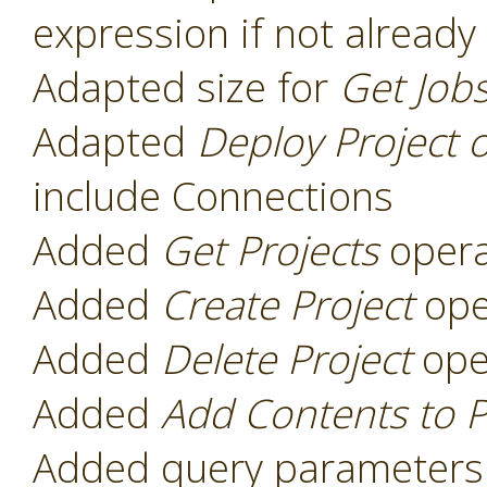
expression if not already
Adapted size for
Get Job
Adapted
Deploy Project 
include Connections
Added
Get Projects
opera
Added
Create Project
ope
Added
Delete Project
ope
Added
Add Contents to P
Added query parameters