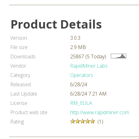
Product Details
Version
3.0.3
File size
2.9 MB
Downloads
25867 (5 Today)
Vendor
RapidMiner Labs
Category
Operators
Released
6/28/24
Last Update
6/28/24 7:21 AM
License
RM_EULA
Product web site
http://www.rapidminer.com
Rating
(1)