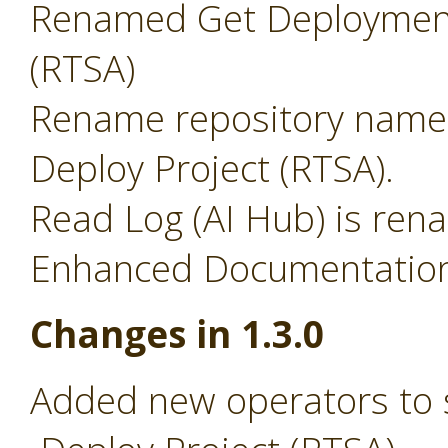
Renamed Get Deployment
(RTSA)
Rename repository name 
Deploy Project (RTSA).
Read Log (AI Hub) is ren
Enhanced Documentation 
Changes in 1.3.0
Added new operators to 