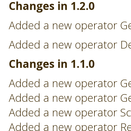
Changes in 1.2.0
Added a new operator Ge
Added a new operator Dep
Changes in 1.1.0
Added a new operator Ge
Added a new operator Ge
Added a new operator Sc
Added a new operator Re