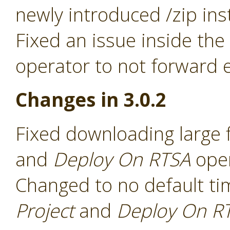
newly introduced /zip ins
Fixed an issue inside the
operator to not forward e
Changes in 3.0.2
Fixed downloading large f
and
Deploy On RTSA
ope
Changed to no default ti
Project
and
Deploy On R