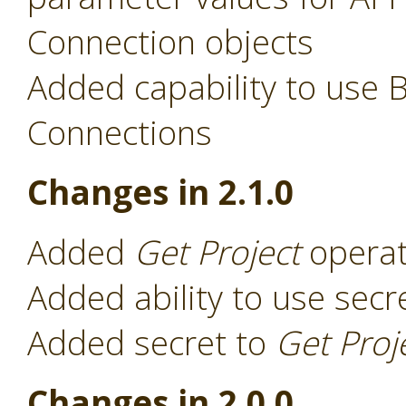
Connection objects
Added capability to use 
Connections
Changes in 2.1.0
Added
Get Project
operat
Added ability to use secr
Added secret to
Get Proj
Changes in 2.0.0