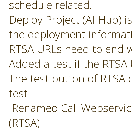
schedule related.
Deploy Project (AI Hub) i
the deployment informat
RTSA URLs need to end w
Added a test if the RTSA 
The test button of RTSA 
test.
Renamed Call Webservice
(RTSA)