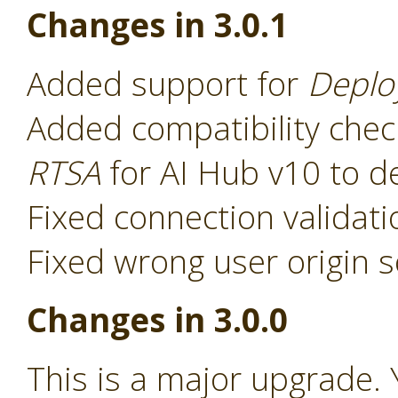
Changes in 3.0.1
Added support for
Deplo
Added compatibility chec
RTSA
for AI Hub v10 to d
Fixed connection validat
Fixed wrong user origin s
Changes in 3.0.0
This is a major upgrade. 