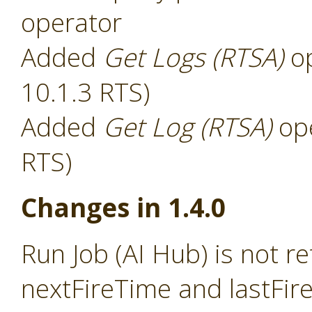
operator
Added
Get Logs (RTSA)
op
10.1.3 RTS)
Added
Get Log (RTSA)
ope
RTS)
Changes in 1.4.0
Run Job (AI Hub) is not r
nextFireTime and lastFir