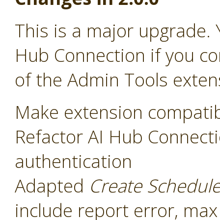
This is a major upgrade. 
Hub Connection if you co
of the Admin Tools exten
Make extension compatib
Refactor AI Hub Connecti
authentication
Adapted
Create Schedul
include report error, max