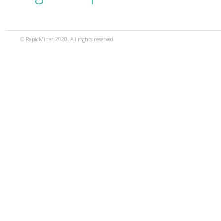
© RapidMiner 2020. All rights reserved.