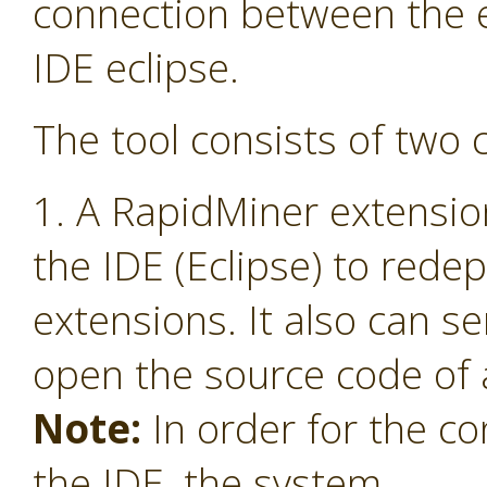
connection between the 
IDE eclipse.
The tool consists of two
1. A RapidMiner extensio
the IDE (Eclipse) to red
extensions. It also can s
open the source code of 
Note:
In order for the co
the IDE, the system