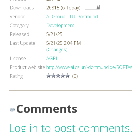
Downloads
26815 (6 Today)
Vendor
AI Group - TU Dortmund
Category
Development
Released
5/21/25
Last Update
5/21/25 2:04 PM
(Changes)
License
AGPL
Product web site
http://www-ai.cs.uni-dortmund.de/SOF
Rating
(0)
Comments
Log in to post comments