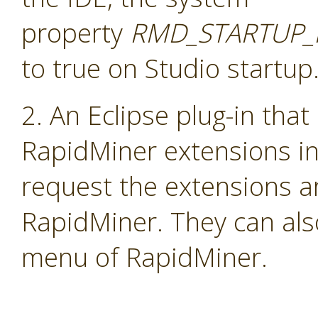
property
RMD_STARTUP_
to true on Studio startup
2. An Eclipse plug-in that
RapidMiner extensions i
request the extensions a
RapidMiner. They can als
menu of RapidMiner.