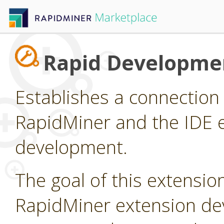
Rapid Developme
Establishes a connectio
RapidMiner and the IDE e
development.
The goal of this extension
RapidMiner extension dev