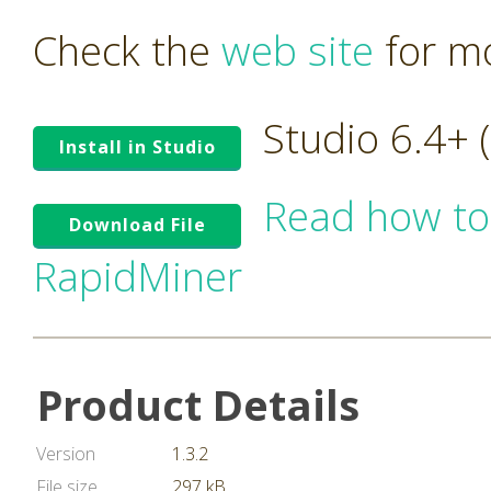
Check the
web site
for mo
Studio 6.4+
Install in Studio
Read how to
Download File
RapidMiner
Product Details
Version
1.3.2
File size
297 kB