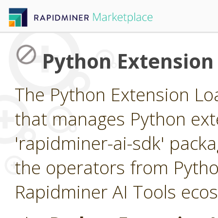
Python Extension
The Python Extension Loa
that manages Python exte
'rapidminer-ai-sdk' packa
the operators from Pytho
Rapidminer AI Tools eco