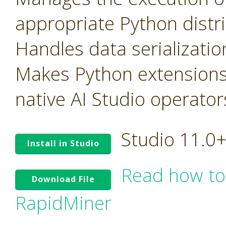
appropriate Python distr
Handles data serializati
Makes Python extensions
native AI Studio operator
Studio 11.0
Install in Studio
Read how to
Download File
RapidMiner