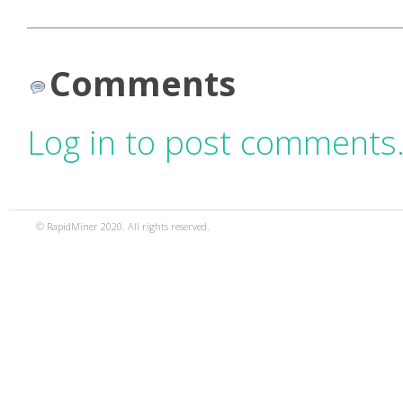
Comments
Log in to post comments
© RapidMiner 2020. All rights reserved.