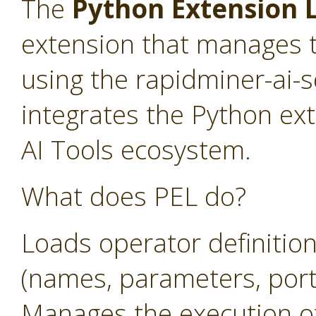
The
Python Extension L
extension that manages t
using the rapidminer-ai-
integrates the Python ex
AI Tools ecosystem.
What does PEL do?
Loads operator definitio
(names, parameters, ports
Manages the execution o