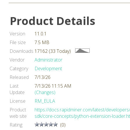
Product Details
Version
11.0.1
File size
7.5 MB
Downloads
17162 (33 Today)
Vendor
Administrator
Category
Development
Released
7/13/26
Last
7/13/26 11:15 AM
Update
(Changes)
License
RM_EULA
Product
https://docs.rapidminer.com/latest/developers
web site
sdk/core-concepts/python-extension-loader.h
Rating
(0)