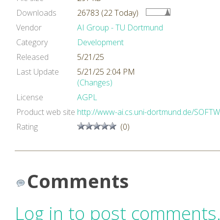
Downloads
26783 (22 Today)
Vendor
AI Group - TU Dortmund
Category
Development
Released
5/21/25
Last Update
5/21/25 2:04 PM
(Changes)
License
AGPL
Product web site
http://www-ai.cs.uni-dortmund.de/SOF
Rating
(0)
Comments
Log in to post comments