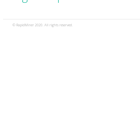
© RapidMiner 2020. All rights reserved.