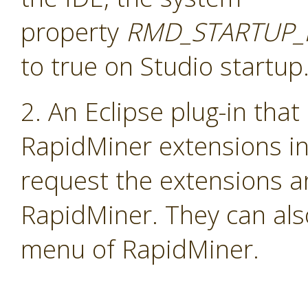
property
RMD_STARTUP_
to true on Studio startup
2. An Eclipse plug-in that
RapidMiner extensions i
request the extensions a
RapidMiner. They can als
menu of RapidMiner.