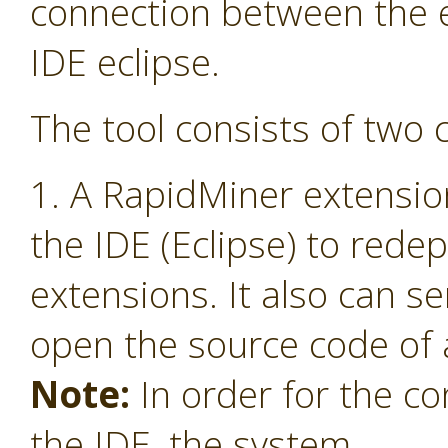
connection between the 
IDE eclipse.
The tool consists of two
1. A RapidMiner extensio
the IDE (Eclipse) to red
extensions. It also can s
open the source code of 
Note:
In order for the co
the IDE, the system