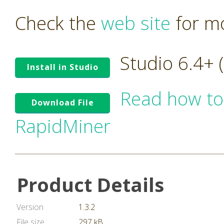
Check the
web site
for mo
Studio 6.4+
Install in Studio
Read how to
Download File
RapidMiner
Product Details
Version
1.3.2
File size
297 kB