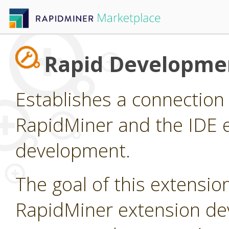
Rapid Developme
Establishes a connectio
RapidMiner and the IDE e
development.
The goal of this extension
RapidMiner extension dev