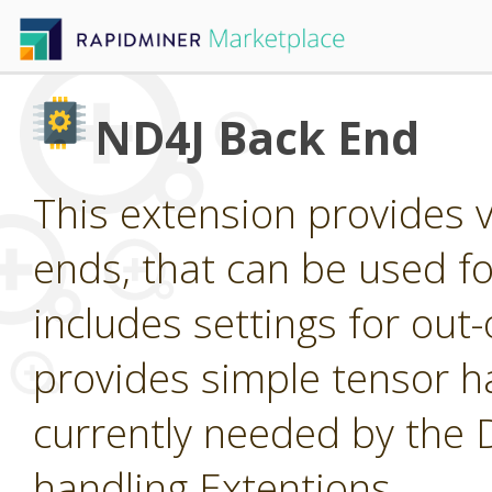
ND4J Back End
This extension provides 
ends, that can be used for
includes settings for ou
provides simple tensor ha
currently needed by the
handling Extentions.