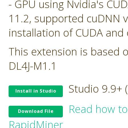
- GPU using Nvidia's CU
11.2, supported cuDNN ve
installation of CUDA and
This extension is based o
DL4J-M1.1
Studio 9.9+
Install in Studio
Read how to
Download File
RapidMiner