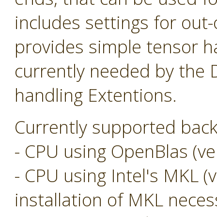
includes settings for ou
provides simple tensor ha
currently needed by the
handling Extentions.
Currently supported back
- CPU using OpenBlas (ver
- CPU using Intel's MKL (v
installation of MKL neces