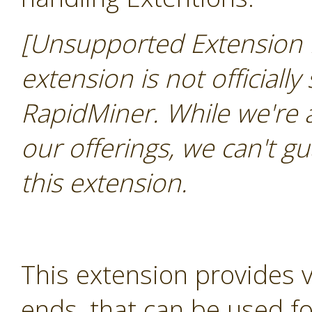
[Unsupported Extension 
extension is not officially
RapidMiner. While we're 
our offerings, we can't gu
this extension.
This extension provides 
ends, that can be used for