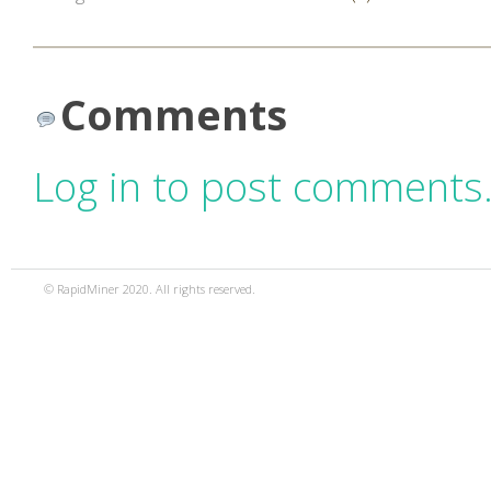
Comments
Log in to post comments
© RapidMiner 2020. All rights reserved.