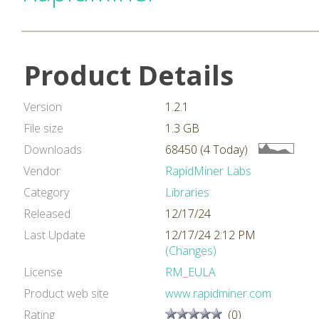
Product Details
Version
1.2.1
File size
1.3 GB
Downloads
68450 (4 Today)
Vendor
RapidMiner Labs
Category
Libraries
Released
12/17/24
Last Update
12/17/24 2:12 PM
(Changes)
License
RM_EULA
Product web site
www.rapidminer.com
Rating
(0)