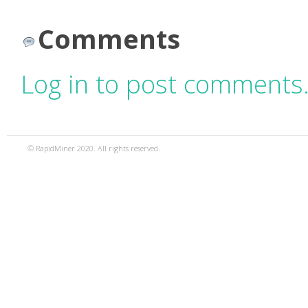
Comments
Log in to post comments
© RapidMiner 2020. All rights reserved.