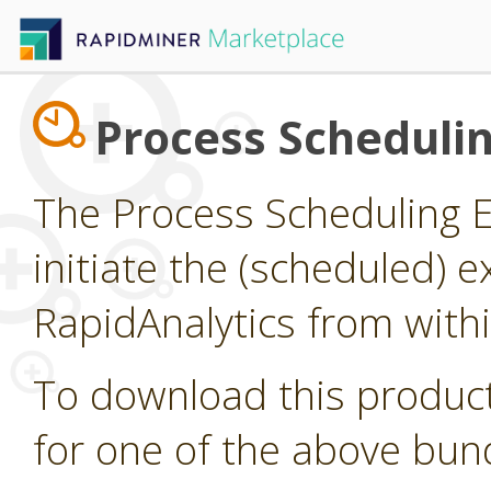
Process Scheduli
The Process Scheduling E
initiate the (scheduled) 
RapidAnalytics from with
To download this product
for one of the above bun