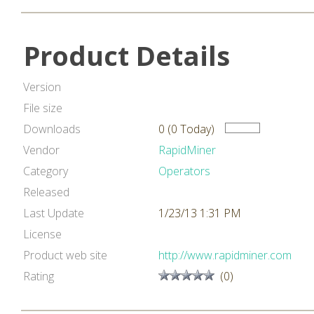
Product Details
Version
File size
Downloads
0 (0 Today)
Vendor
RapidMiner
Category
Operators
Released
Last Update
1/23/13 1:31 PM
License
Product web site
http://www.rapidminer.com
Rating
(0)