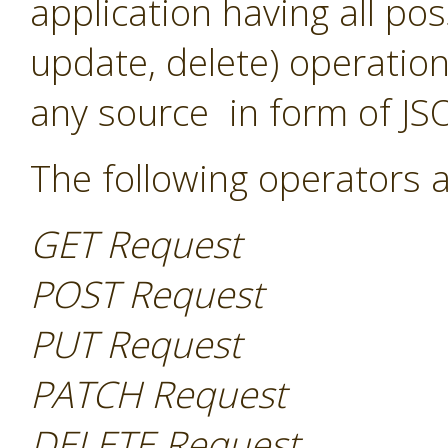
application having all pos
update, delete) operation
any source in form of JS
The following operators a
GET Request
POST Request
PUT Request
PATCH Request
DELETE Request