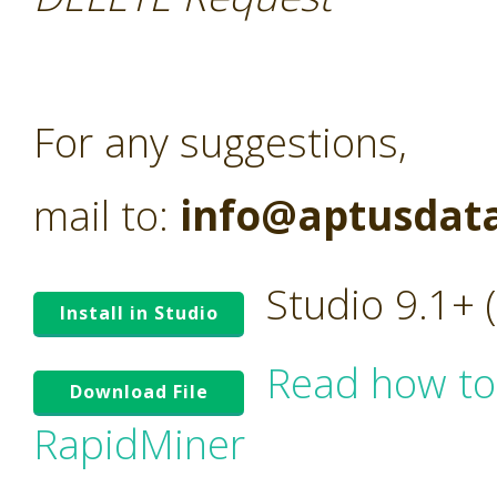
For any suggestions,
mail to:
info@aptusdat
Studio 9.1+
Install in Studio
Read how to
Download File
RapidMiner