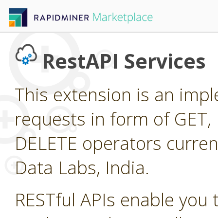
RestAPI Services
This extension is an imp
requests in form of GET
DELETE operators current
Data Labs, India.
RESTful APIs enable you 