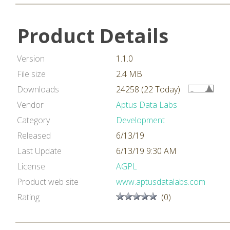
Product Details
Version
1.1.0
File size
2.4 MB
Downloads
24258 (22 Today)
Vendor
Aptus Data Labs
Category
Development
Released
6/13/19
Last Update
6/13/19 9:30 AM
License
AGPL
Product web site
www.aptusdatalabs.com
Rating
(0)