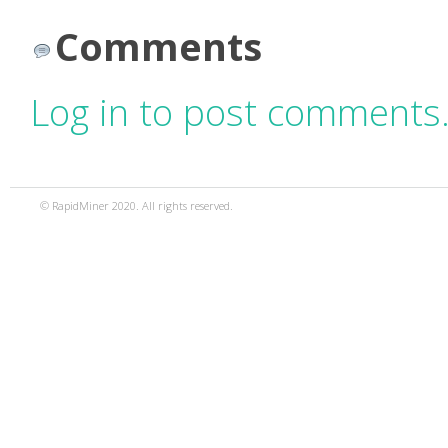
Comments
Log in to post comments
© RapidMiner 2020. All rights reserved.