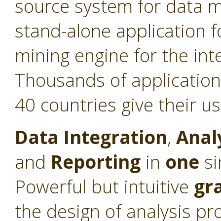
source system for data min
stand-alone application f
mining engine for the int
Thousands of application
40 countries give their u
Data Integration
,
Anal
and
Reporting
in
one
si
Powerful but intuitive
gr
the design of analysis pr