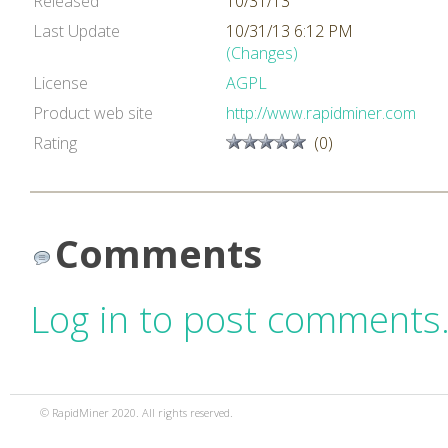
Released
10/31/13
Last Update
10/31/13 6:12 PM
(Changes)
License
AGPL
Product web site
http://www.rapidminer.com
Rating
(0)
Comments
Log in to post comments
© RapidMiner 2020. All rights reserved.