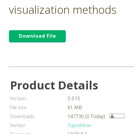
visualization methods
Download File
Product Details
Version
5.3.15
File size
61 MB
Downloads
147730 (0 Today)
Vendor
RapidMiner