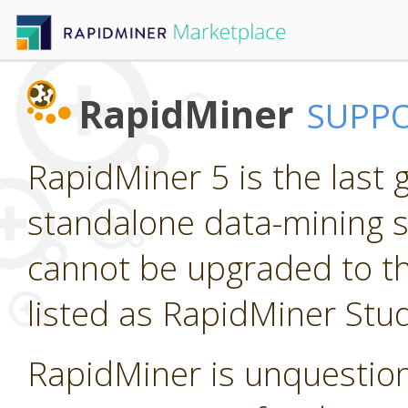
RapidMiner
SUPP
RapidMiner 5 is the last
standalone data-mining so
cannot be upgraded to th
listed as RapidMiner Stud
RapidMiner is unquestion