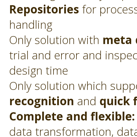
Repositories
for proces
handling
Only solution with
meta 
trial and error and inspec
design time
Only solution which sup
recognition
and
quick 
Complete and flexible:
data transformation, dat