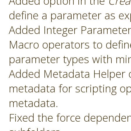
Added option in the
Crea
define a parameter as ex
Added Integer Paramete
Macro operators to defin
parameter types with mi
Added Metadata Helper o
metadata for scripting o
metadata.
Fixed the force dependenc