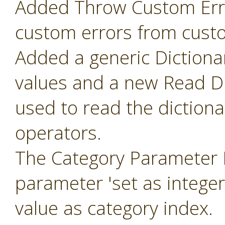
Added Throw Custom Erro
custom errors from cust
Added a generic Dictiona
values and a new Read Di
used to read the diction
operators.
The Category Parameter 
parameter 'set as intege
value as category index.