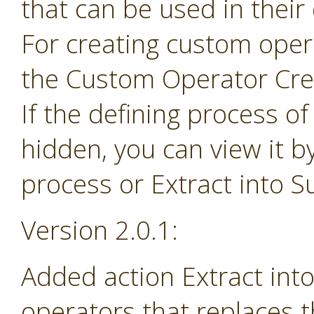
that can be used in their
For creating custom ope
the Custom Operator Cre
If the defining process o
hidden, you can view it b
process or Extract into 
Version 2.0.1:
Added action Extract in
operators that replaces 