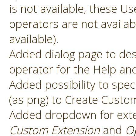
is not available, these 
operators are not availabl
available).
Added dialog page to des
operator for the Help and
Added possibility to speci
(as png) to Create Custo
Added dropdown for ext
Custom Extension
and
O