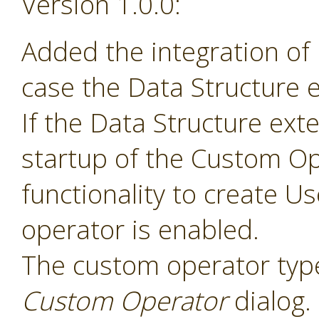
Version 1.0.0:
Added the integration of
case the Data Structure e
If the Data Structure exte
startup of the Custom Op
functionality to create 
operator is enabled.
The custom operator type
Custom Operator
dialog.