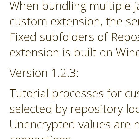
When bundling multiple jar
custom extension, the se
Fixed subfolders of Repos
extension is built on Wi
Version 1.2.3:
Tutorial processes for c
selected by repository lo
Unencrypted values are n