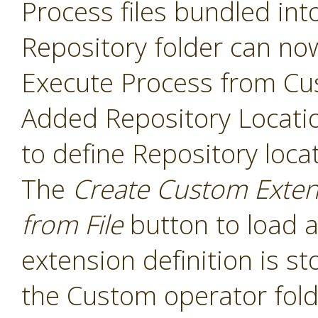
Process files bundled int
Repository folder can no
Execute Process from Cu
Added Repository Locati
to define Repository loca
The
Create Custom Exten
from File
button to load a
extension definition is st
the Custom operator folde