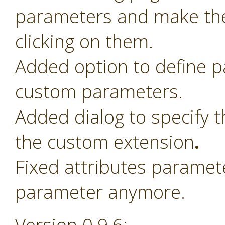
parameters and make th
clicking on them.
Added option to define 
custom parameters.
Added dialog to specify t
the custom extension
.
Fixed attributes paramet
parameter anymore.