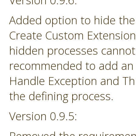
Version 0.9.6:
Added option to hide the
Create Custom Extension 
hidden processes cannot 
recommended to add an e
Handle Exception and Th
the defining process.
Version 0.9.5: