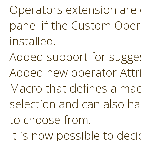
Operators extension are o
panel if the Custom Oper
installed.
Added support for sugges
Added new operator Attr
Macro that defines a mac
selection and can also ha
to choose from.
It is now possible to de