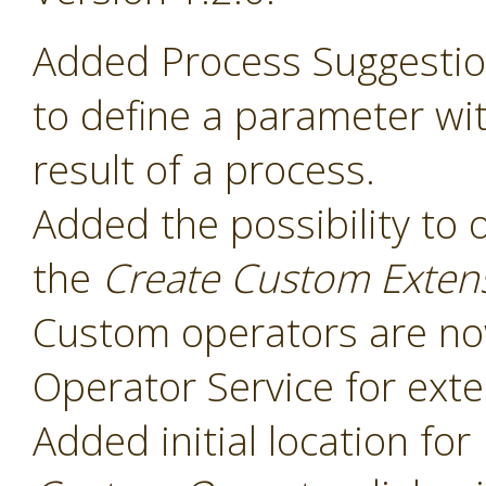
Added Process Suggesti
to define a parameter wit
result of a process.
Added the possibility to 
the
Create Custom Exten
Custom operators are now
Operator Service for exte
Added initial location for