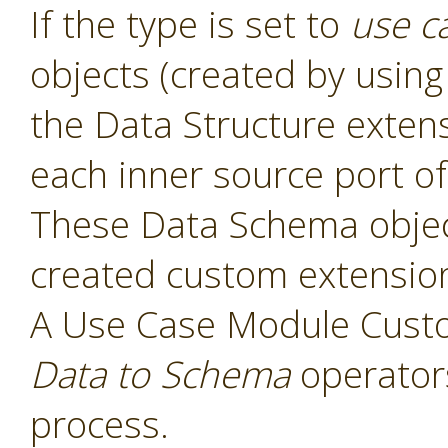
If the type is set to
use c
objects (created by usin
the Data Structure exten
each inner source port of
These Data Schema object
created custom extensio
A Use Case Module Cust
Data to Schema
operators
process.