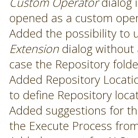
Custom Operator
dialog 
opened as a custom oper
Added the possibility to 
Extension
dialog without 
case the Repository folde
Added Repository Locati
to define Repository loca
Added suggestions for t
the Execute Process fro