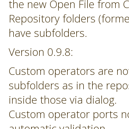
the new Open File from 
Repository folders (forme
have subfolders.
Version 0.9.8:
Custom operators are no
subfolders as in the rep
inside those via dialog.
Custom operator ports n
automatic validation.