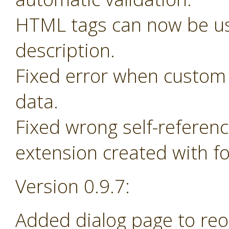
HTML tags can now be us
description.
Fixed error when custom 
data.
Fixed wrong self-referen
extension created with f
Version 0.9.7:
Added dialog page to re