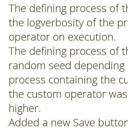
The defining process of 
the logverbosity of the 
operator on execution.
The defining process of 
random seed depending 
process containing the c
the custom operator was 
higher.
Added a new Save button