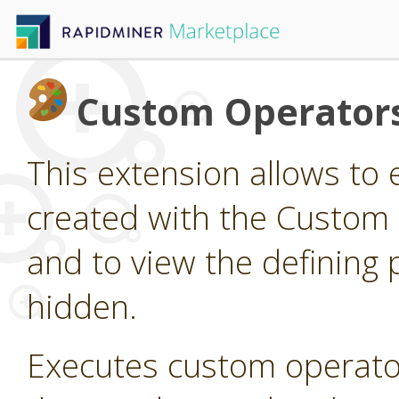
Custom Operator
This extension allows to
created with the Custom
and to view the defining 
hidden.
Executes custom operato