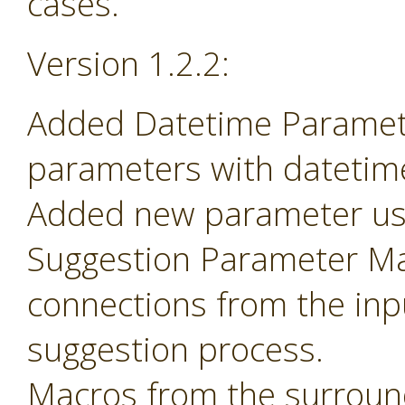
cases.
Version 1.2.2:
Added Datetime Paramete
parameters with datetime 
Added new parameter use
Suggestion Parameter Mac
connections from the inp
suggestion process.
Macros from the surroun