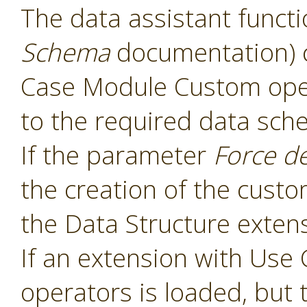
The data assistant functi
Schema
documentation) 
Case Module Custom oper
to the required data sch
If the parameter
Force d
the creation of the cust
the Data Structure extens
If an extension with Us
operators is loaded, but 