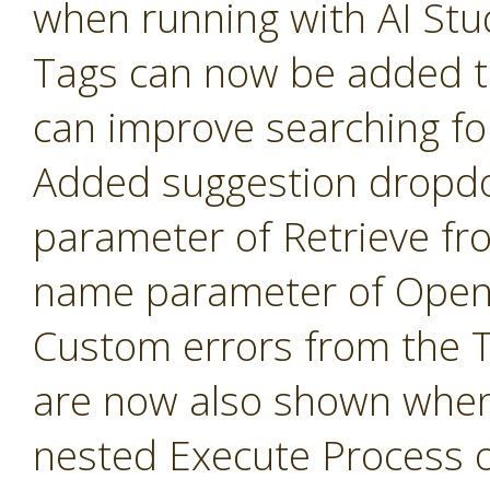
when running with AI Stu
Tags can now be added t
can improve searching fo
Added suggestion dropd
parameter of Retrieve fr
name parameter of Open 
Custom errors from the 
are now also shown when
nested Execute Process 