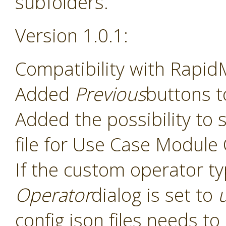
subfolders.
Version 1.0.1:
Compatibility with Rapid
Added
Previous
buttons t
Added the possibility to s
file for Use Case Module
If the custom operator t
Operator
dialog is set to
config json files needs t