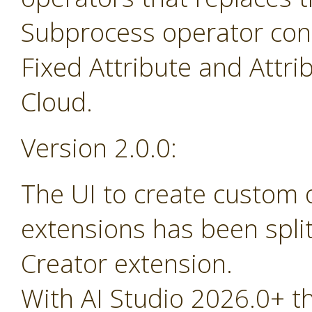
Subprocess operator cont
Fixed Attribute and Attr
Cloud.
Version 2.0.0:
The UI to create custom
extensions has been spli
Creator extension.
With AI Studio 2026.0+ t