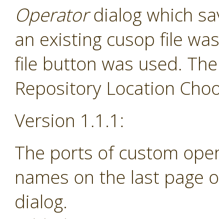
Operator
dialog which sav
an existing cusop file w
file button was used. The
Repository Location Choos
Version 1.1.1:
The ports of custom ope
names on the last page o
dialog.