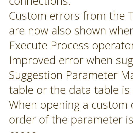
connections.
Custom errors from the 
are now also shown when
Execute Process operator
Improved error when sug
Suggestion Parameter Ma
table or the data table is
When opening a custom o
order of the parameter i