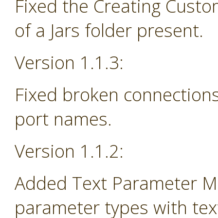
Fixed the Creating Custo
of a Jars folder present.
Version 1.1.3:
Fixed broken connections
port names.
Version 1.1.2:
Added Text Parameter Ma
parameter types with tex