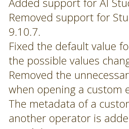
Added support for AI Stu
Removed support for Stud
9.10.7.
Fixed the default value 
the possible values chan
Removed the unnecessary
when opening a custom e
The metadata of a custom 
another operator is adde