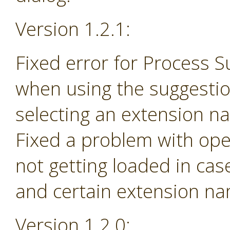
Version 1.2.1:
Fixed error for Process 
when using the suggesti
selecting an extension na
Fixed a problem with ope
not getting loaded in ca
and certain extension n
Version 1.2.0: