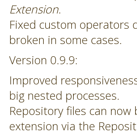
Extension
.
Fixed custom operators 
broken in some cases.
Version 0.9.9:
Improved responsiveness
big nested processes.
Repository files can now
extension via the Reposi