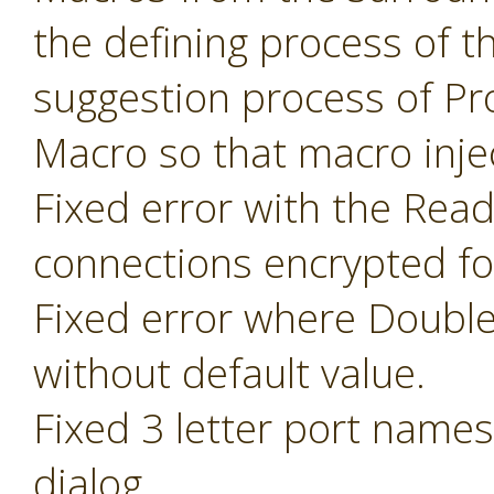
the defining process of 
suggestion process of P
Macro so that macro inje
Fixed error with the Read
connections encrypted fo
Fixed error where Doubl
without default value.
Fixed 3 letter port name
dialog.