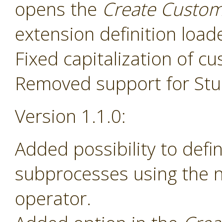
opens the
Create Custom
extension definition load
Fixed capitalization of 
Removed support for Stud
Version 1.1.0:
Added possibility to def
subprocesses using the
operator.