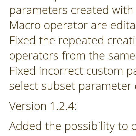
parameters created with
Macro operator are edita
Fixed the repeated creat
operators from the same 
Fixed incorrect custom p
select subset parameter o
Version 1.2.4:
Added the possibility to 