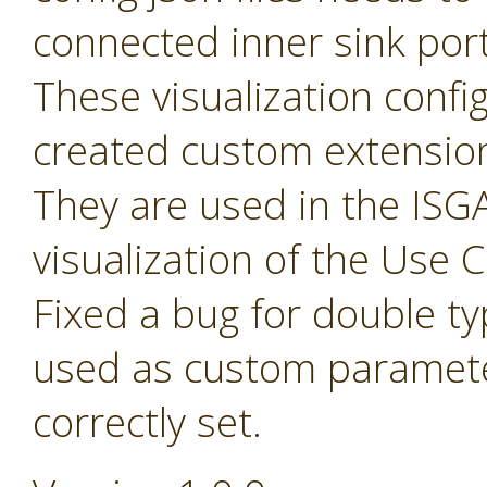
connected inner sink por
These visualization config 
created custom extensio
They are used in the ISGA
visualization of the Use
Fixed a bug for double t
used as custom paramete
correctly set.