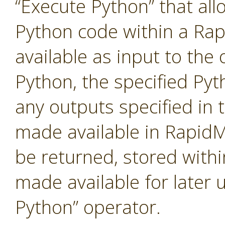
“Execute Python” that al
Python code within a Ra
available as input to the 
Python, the specified Pyt
any outputs specified in t
made available in RapidM
be returned, stored with
made available for later 
Python” operator.