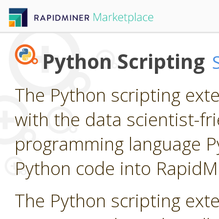
Python Scripting
The Python scripting ext
with the data scientist-f
programming language P
Python code into RapidM
The Python scripting ext