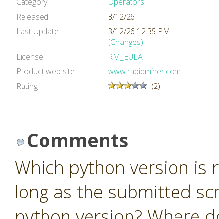
Category
Operators
Released
3/12/26
Last Update
3/12/26 12:35 PM
(Changes)
License
RM_EULA
Product web site
www.rapidminer.com
Rating
(2)
Comments
Which python version is r
long as the submitted scr
python version? Where do