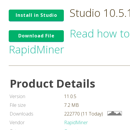
Studio 10.5
Install in Studio
Read how to
Download File
RapidMiner
Product Details
Version
11.0.5
File size
7.2 MB
Downloads
222770 (11 Today)
Vendor
RapidMiner