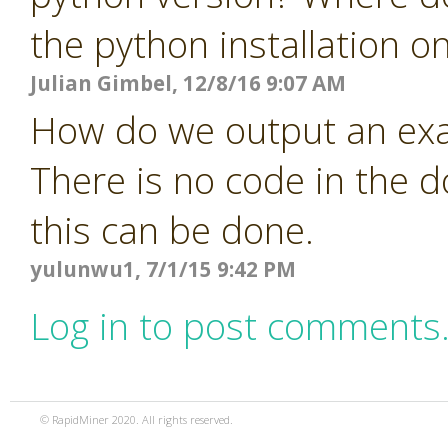
the python installation o
Julian Gimbel, 12/8/16 9:07 AM
How do we output an exa
There is no code in the 
this can be done.
yulunwu1, 7/1/15 9:42 PM
Log in to post comments
© RapidMiner 2020. All rights reserved.