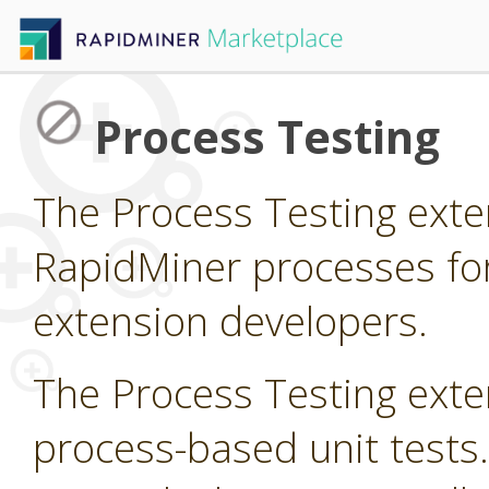
Process Testing
The Process Testing exte
RapidMiner processes fo
extension developers.
The Process Testing exte
process-based unit tests