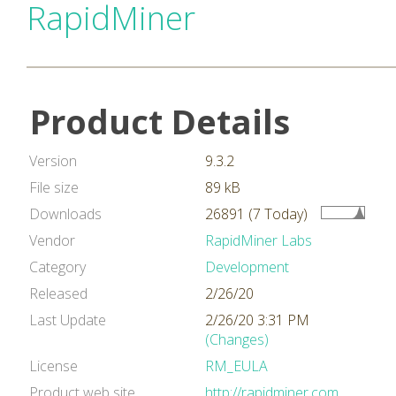
RapidMiner
Product Details
Version
9.3.2
File size
89 kB
Downloads
26891 (7 Today)
Vendor
RapidMiner Labs
Category
Development
Released
2/26/20
Last Update
2/26/20 3:31 PM
(Changes)
License
RM_EULA
Product web site
http://rapidminer.com