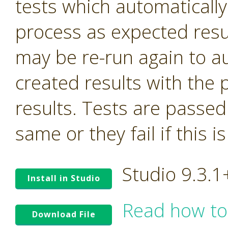
tests which automatically
process as expected resu
may be re-run again to a
created results with the 
results. Tests are passed i
same or they fail if this i
Studio 9.3.
Install in Studio
Read how to
Download File