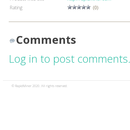
Rating
(0)
Comments
Log in to post comments
© RapidMiner 2020. All rights reserved.