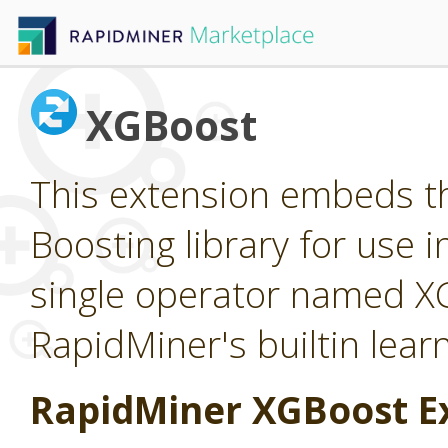
XGBoost
This extension embeds t
Boosting library for use 
single operator named X
RapidMiner's builtin lear
RapidMiner XGBoost E