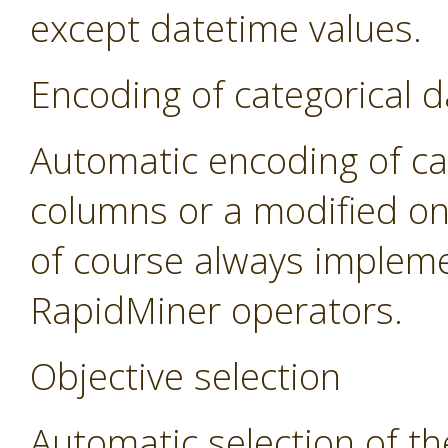
except datetime values.
Encoding of categorical d
Automatic encoding of cat
columns or a modified on
of course always impleme
RapidMiner operators.
Objective selection
Automatic selection of th