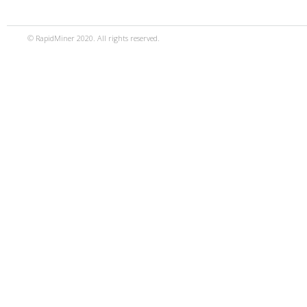
© RapidMiner 2020. All rights reserved.