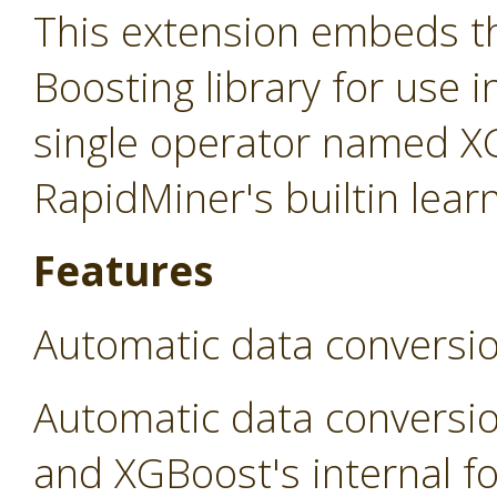
This extension embeds t
Boosting library for use 
single operator named X
RapidMiner's builtin lear
Features
Automatic data conversi
Automatic data conversi
and XGBoost's internal fo