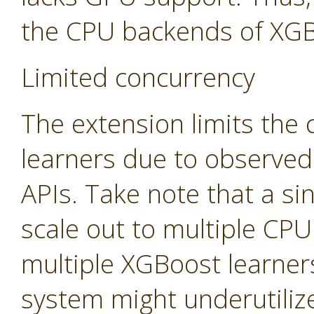
the CPU backends of XGB
Limited concurrency
The extension limits the
learners due to observed
APIs. Take note that a sin
scale out to multiple CP
multiple XGBoost learners
system might underutiliz