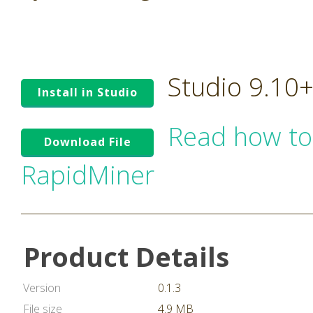
Studio 9.10
Install in Studio
Read how to
Download File
RapidMiner
Product Details
Version
0.1.3
File size
4.9 MB