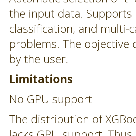
the input data. Supports 
classification, and multi-c
problems. The objective c
by the user.
Limitations
No GPU support
The distribution of XGBo
lacks GPU support. Thus,