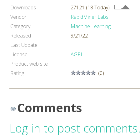
Downloads
27121 (18 Today)
Vendor
RapidMiner Labs
Category
Machine Learning
Released
9/21/22
Last Update
License
AGPL
Product web site
Rating
(0)
Comments
Log in to post comments