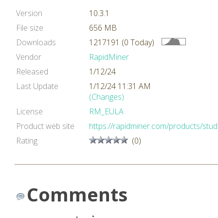
Version
10.3.1
File size
656 MB
Downloads
1217191 (0 Today)
Vendor
RapidMiner
Released
1/12/24
Last Update
1/12/24 11:31 AM
(Changes)
License
RM_EULA
Product web site
https://rapidminer.com/products/stud
Rating
(0)
Comments