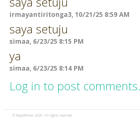
saya setuju
irmayantiritonga3, 10/21/25 8:59 AM
saya setuju
simaa, 6/23/25 8:15 PM
ya
simaa, 6/23/25 8:14 PM
Log in to post comments
© RapidMiner 2020. All rights reserved.