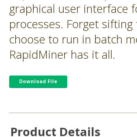
graphical user interface f
processes. Forget sifting
choose to run in batch m
RapidMiner has it all.
Download File
Product Details