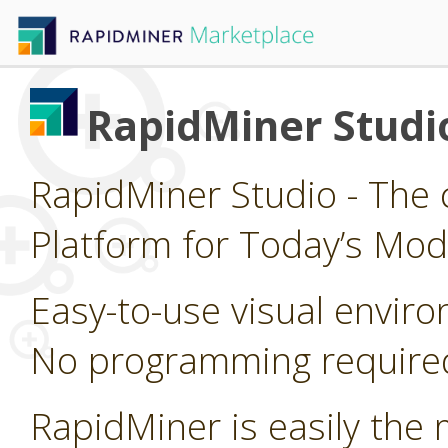
RapidMiner Studi
RapidMiner Studio - The 
Platform for Today’s Mod
Easy-to-use visual enviro
No programming require
RapidMiner is easily the 