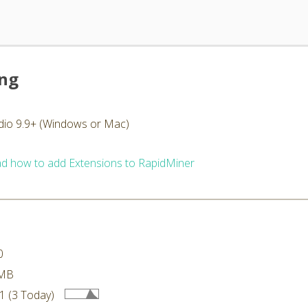
ing
dio 9.9+ (Windows or Mac)
d how to add Extensions to RapidMiner
0
 MB
1 (3 Today)