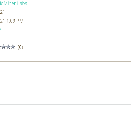
idMiner Labs
/21
/21 1:09 PM
PL
(0)