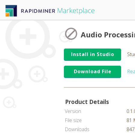
Audio Process
Install in Studio
Stu
Download File
Rea
Product Details
Version
0.1.
File size
81
Downloads
847