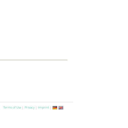
Terms of Use
|
Privacy
|
Imprint
|