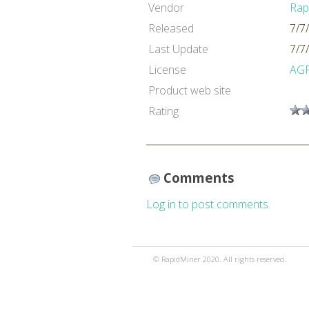
Vendor
Rap
Released
7/7
Last Update
7/7
License
AG
Product web site
Rating
Comments
Log in to post comments.
© RapidMiner 2020. All rights reserved.