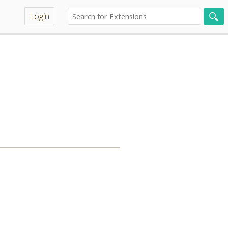
Login