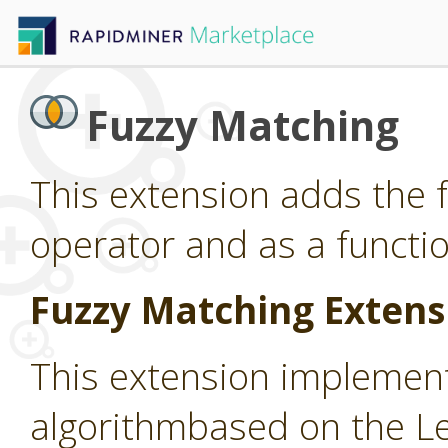
Fuzzy Matching
This extension adds the 
operator and as a functio
Fuzzy Matching Extens
This extension implemen
algorithmbased on the L