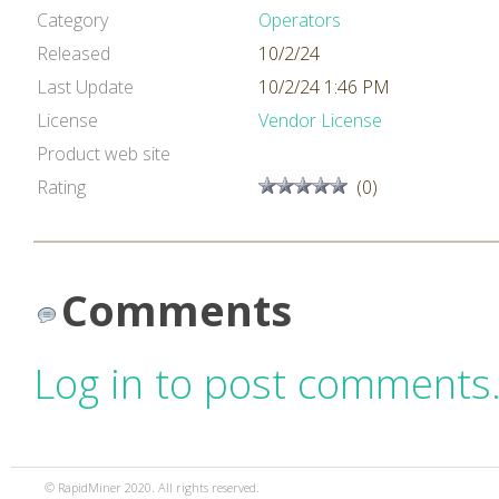
Category
Operators
Released
10/2/24
Last Update
10/2/24 1:46 PM
License
Vendor License
Product web site
Rating
(0)
Comments
Log in to post comments
© RapidMiner 2020. All rights reserved.