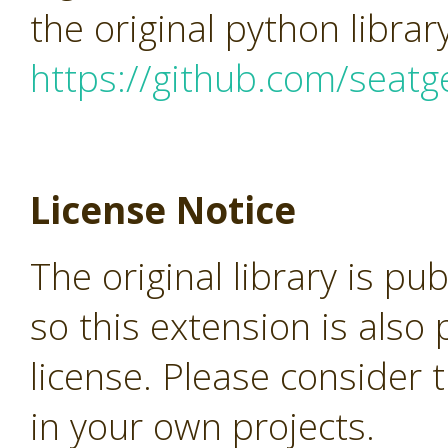
the original python librar
https://github.com/seatg
License Notice
The original library is pu
so this extension is als
license. Please consider 
in your own projects.