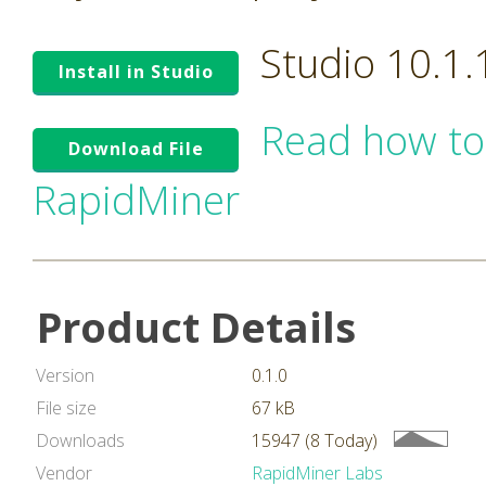
Studio 10.1
Install in Studio
Read how to
Download File
RapidMiner
Product Details
Version
0.1.0
File size
67 kB
Downloads
15947 (8 Today)
Vendor
RapidMiner Labs