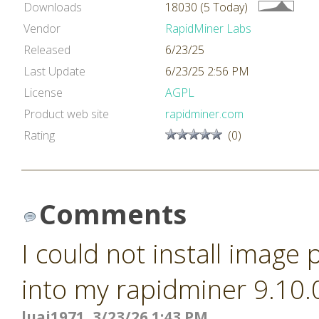
Downloads
18030 (5 Today)
Vendor
RapidMiner Labs
Released
6/23/25
Last Update
6/23/25 2:56 PM
License
AGPL
Product web site
rapidminer.com
Rating
(0)
Comments
I could not install image
into my rapidminer 9.10.
luai1971, 3/23/26 1:43 PM