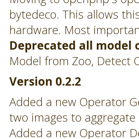
bytedeco. This allows th
hardware. Most importan
Deprecated all model 
Model from Zoo, Detect O
Version 0.2.2
Added a new Operator Ge
two images to aggregate on
Added a new Operator Det