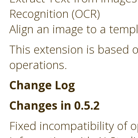
Recognition (OCR)
Align an image to a temp
This extension is based o
operations.
Change Log
Changes in 0.5.2
Fixed incompatibility of 