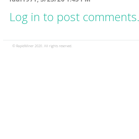
Log in to post comments
© RapidMiner 2020. All rights reserved.