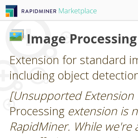
Image Processing
Extension for standard i
including object detectio
[Unsupported Extension 
Processing
extension is n
RapidMiner. While we're 