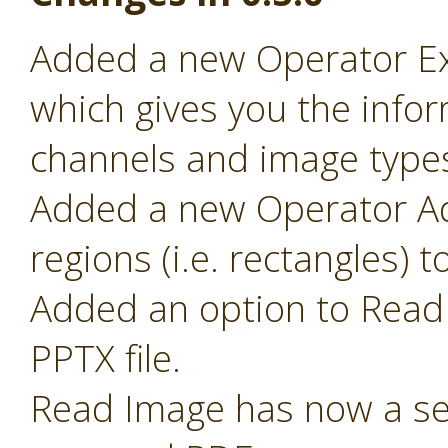
Added a new Operator Ex
which gives you the infor
channels and image type
Added a new Operator Ad
regions (i.e. rectangles) 
Added an option to Read 
PPTX file.
Read Image has now a sel