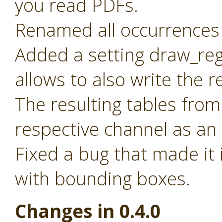
you read PDFs.
Renamed all occurrences 
Added a setting draw_reg
allows to also write the 
The resulting tables from
respective channel as an
Fixed a bug that made it 
with bounding boxes.
Changes in 0.4.0