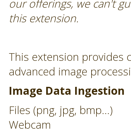
our offerings, we can't gu
this extension.
This extension provides c
advanced image processin
Image Data Ingestion
Files (png, jpg, bmp...)
Webcam