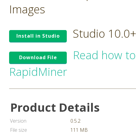
Images
Studio 10.0
Install in Studio
Read how to
Download File
RapidMiner
Product Details
Version
0.5.2
File size
111 MB