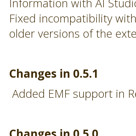
Information with AI Stud
Fixed incompatibility wi
older versions of the ext
Changes in 0.5.1
Added EMF support in R
Changes in 0.5.0