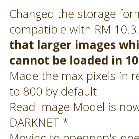
Changed the storage form
compatible with RM 10.3
that larger images whi
cannot be loaded in 10
Made the max pixels in re
to 800 by default
Read Image Model is now 
DARKNET *
Moving to openpnp's ope