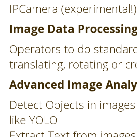
IPCamera (experimental!)
Image Data Processin
Operators to do standard
translating, rotating or c
Advanced Image Analy
Detect Objects in images
like YOLO
Extract Text from images 