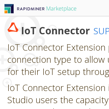
IoT Connector
SU
IoT Connector Extension p
connection type to allow 
for their IoT setup throu
IoT Connector Extension i
Studio users the capacity