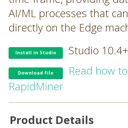
AI/ML processes that ca
directly on the Edge mac
Studio 10.4
Install in Studio
Read how to
Download File
RapidMiner
Product Details