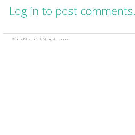
Log in to post comments
© RapidMiner 2020. All rights reserved.