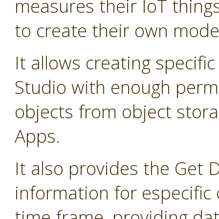
measures their IoT thing
to create their own mode
It allows creating specifi
Studio with enough permis
objects from object stor
Apps.
It also provides the Get 
information for especific 
time frame, providing dat