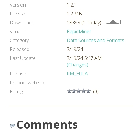
Version
1.2.1
File size
1.2 MB
Downloads
18393 (1 Today)
Vendor
RapidMiner
Category
Data Sources and Formats
Released
7/19/24
Last Update
7/19/24 5:47 AM
(Changes)
License
RM_EULA
Product web site
Rating
(0)
Comments