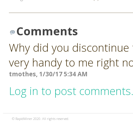
Comments
Why did you discontinue 
very handy to me right n
tmothes, 1/30/17 5:34 AM
Log in to post comments
© RapidMiner 2020. All rights reserved.