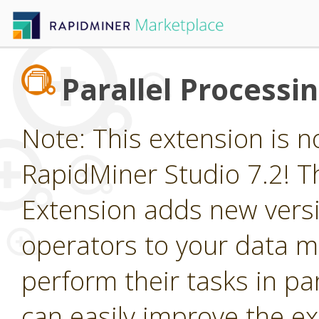
Parallel Processi
Note: This extension is n
RapidMiner Studio 7.2! Th
Extension adds new vers
operators to your data m
perform their tasks in par
can easily improve the e