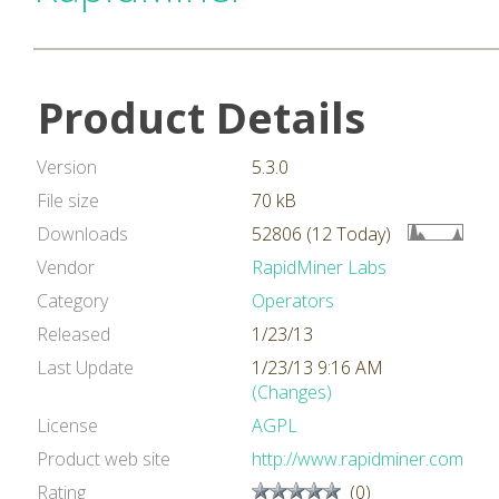
Product Details
Version
5.3.0
File size
70 kB
Downloads
52806 (12 Today)
Vendor
RapidMiner Labs
Category
Operators
Released
1/23/13
Last Update
1/23/13 9:16 AM
(Changes)
License
AGPL
Product web site
http://www.rapidminer.com
Rating
(0)