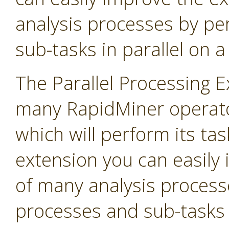
analysis processes by p
sub-tasks in parallel on 
The Parallel Processing 
many RapidMiner operato
which will perform its task
extension you can easily
of many analysis process
processes and sub-tasks i