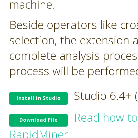
machine.
Beside operators like cro
selection, the extension
complete analysis proces
process will be performed 
Studio 6.4+
Install in Studio
Read how to
Download File
RapidMiner