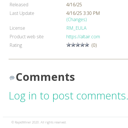
Released
4/16/25
Last Update
4/16/25 3:30 PM
(Changes)
License
RM_EULA
Product web site
https://altair.com
Rating
(0)
Comments
Log in to post comments
© RapidMiner 2020. All rights reserved.