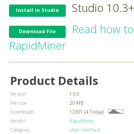
Studio 10.3
Install in Studio
Read how to
Download File
RapidMiner
Product Details
Version
1.0.0
File size
20 MB
Downloads
12301 (4 Today)
Vendor
RapidMiner
Category
User Interface