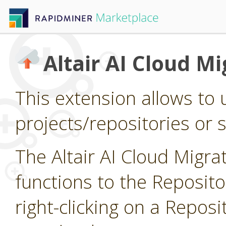
Altair AI Cloud Mi
This extension allows to 
projects/repositories or si
The Altair AI Cloud Migr
functions to the Reposit
right-clicking on a Reposi