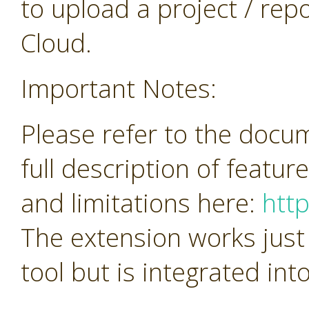
to upload a project / repos
Cloud.
Important Notes:
Please refer to the docu
full description of featur
and limitations here:
htt
The extension works just
tool but is integrated in