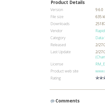
Product Details
Version
9.6.0
File size
635 k
Downloads
25187
Vendor
Rapid
Category
Data 
Released
2/27/
Last Update
2/27/
(Chan
License
RM_E
Product web site
www.
Rating
Comments