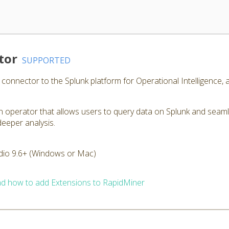
tor
SUPPORTED
onnector to the Splunk platform for Operational Intelligence, a
 operator that allows users to query data on Splunk and seamle
deeper analysis.
dio 9.6+ (Windows or Mac)
d how to add Extensions to RapidMiner