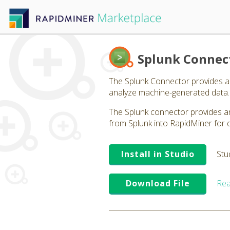
Splunk Connec
The Splunk Connector provides a c
analyze machine-generated data.
The Splunk connector provides an
from Splunk into RapidMiner for 
Install in Studio
Stu
Download File
Rea