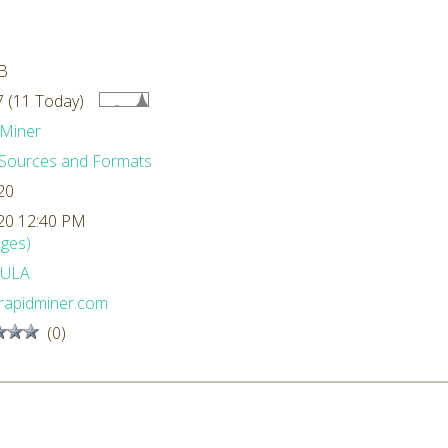
B
 (11 Today)
Miner
Sources and Formats
20
20 12:40 PM
ges)
ULA
rapidminer.com
(0)