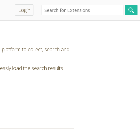
Login
 platform to collect, search and
ssly load the search results