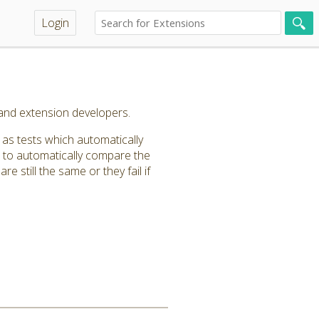
Login
and extension developers.
as tests which automatically
n to automatically compare the
e still the same or they fail if