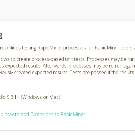
g
treamlines testing RapidMiner processes for RapidMiner users 
lows to create process-based unit tests. Processes may be run 
 as expected results. Afterwards, processes may be re-run agai
ously created expected results. Tests are passed if the results ar
dio 9.3.1+ (Windows or Mac)
d how to add Extensions to RapidMiner