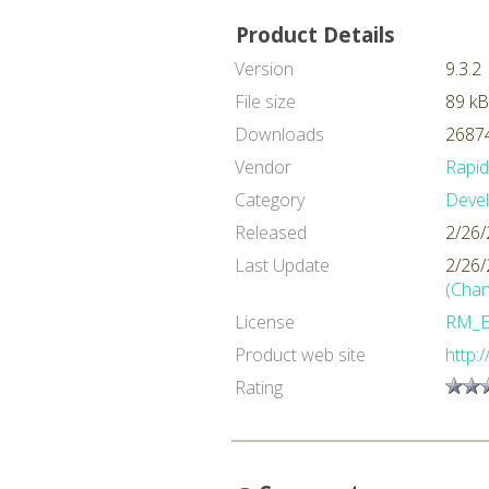
Product Details
Version
9.3.2
File size
89 kB
Downloads
26874
Vendor
Rapi
Category
Deve
Released
2/26/
Last Update
2/26/
(Chan
License
RM_
Product web site
http:
Rating