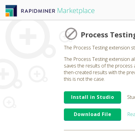
Process Testin
The Process Testing extension s
The Process Testing extension al
saves the results of the process
then-created results with the previ
this is not the case.
Install in Studio
Stu
Download File
Rea