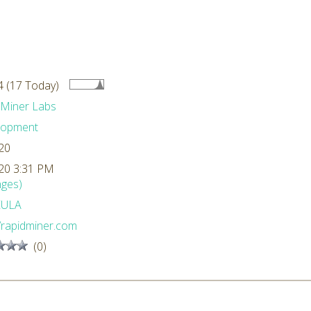
 (17 Today)
dMiner Labs
lopment
20
20 3:31 PM
ges)
EULA
//rapidminer.com
(0)