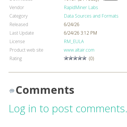
Vendor
RapidMiner Labs
Category
Data Sources and Formats
Released
6/24/26
Last Update
6/24/26 3:12 PM
License
RM_EULA
Product web site
www.altair.com
Rating
(0)
Comments
Log in to post comments