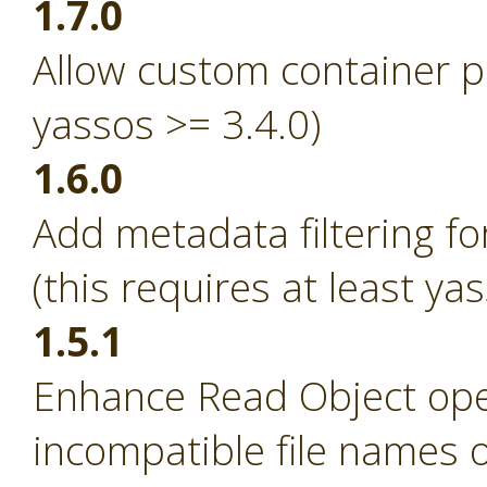
1.7.0
Allow custom container p
yassos >= 3.4.0)
1.6.0
Add metadata filtering fo
(this requires at least ya
1.5.1
Enhance Read Object ope
incompatible file names 