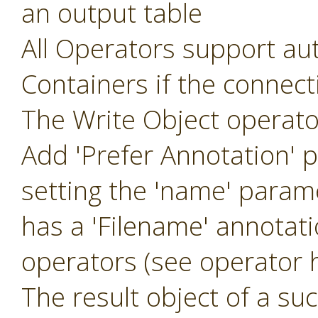
an output table
All Operators support aut
Containers if the connec
The Write Object operat
Add 'Prefer Annotation' 
setting the 'name' param
has a 'Filename' annotat
operators (see operator h
The result object of a suc