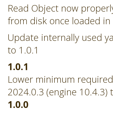
Read Object now properl
from disk once loaded i
Update internally used y
to 1.0.1
1.0.1
Lower minimum required 
2024.0.3 (engine 10.4.3) 
1.0.0