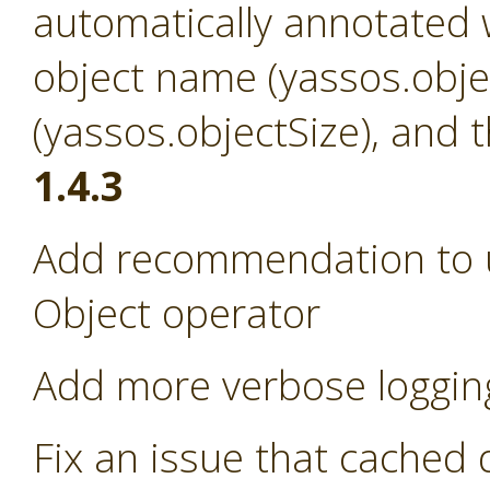
automatically annotated w
object name (yassos.obje
(yassos.objectSize), and 
1.4.3
Add recommendation to us
Object operator
Add more verbose loggin
Fix an issue that cached