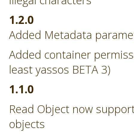
illegal characters
1.2.0
Added Metadata paramete
Added container permissi
least yassos BETA 3)
1.1.0
Read Object now support
objects