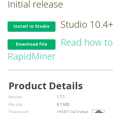
Initial release
Studio 10.4
Install in Studio
Read how to
Download File
RapidMiner
Product Details
Version
1.7.1
File size
8.7 MB
Downloads
19187 (24 Today)