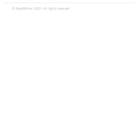
© RapidMiner 2020. All rights reserved.