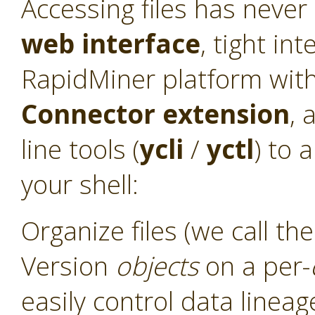
Accessing files has never
web interface
, tight int
RapidMiner platform with
Connector
extension
, 
line tools (
ycli
/
yctl
) to 
your shell:
Organize files (we call t
Version
objects
on a per-
easily control data linea