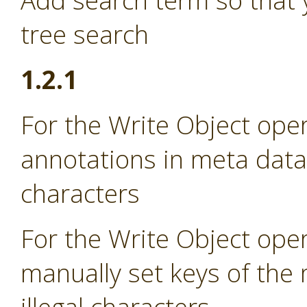
Add search term so that 
tree search
1.2.1
For the Write Object oper
annotations in meta data i
characters
For the Write Object oper
manually set keys of the