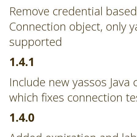
Remove credential based
Connection object, only 
supported
1.4.1
Include new yassos Java cl
which fixes connection te
1.4.0