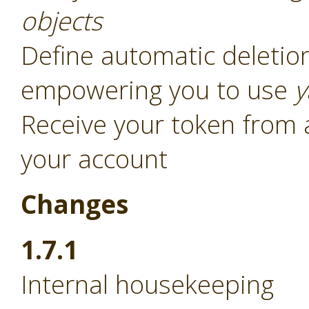
objects
Define automatic deletion
empowering you to use
y
Receive your token from 
your account
Changes
1.7.1
Internal housekeeping