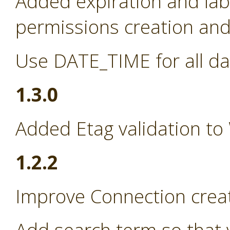
Added expiration and lab
permissions creation and 
Use DATE_TIME for all da
1.3.0
Added Etag validation to
1.2.2
Improve Connection creat