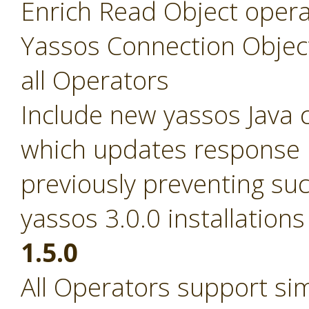
Enrich Read Object opera
Yassos Connection Objec
all Operators
Include new yassos Java cl
which updates response pa
previously preventing suc
yassos 3.0.0 installations
1.5.0
All Operators support si