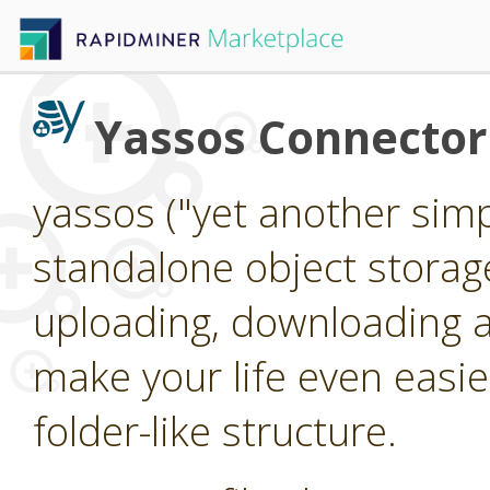
Yassos Connector
yassos ("yet another simpl
standalone object storag
uploading, downloading an
make your life even easier
folder-like structure.