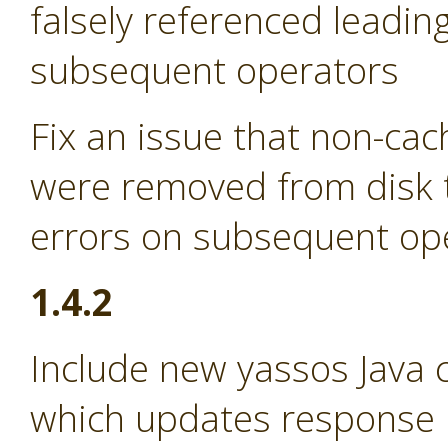
falsely referenced leadin
subsequent operators
Fix an issue that non-ca
were removed from disk t
errors on subsequent op
1.4.2
Include new yassos Java cl
which updates response p