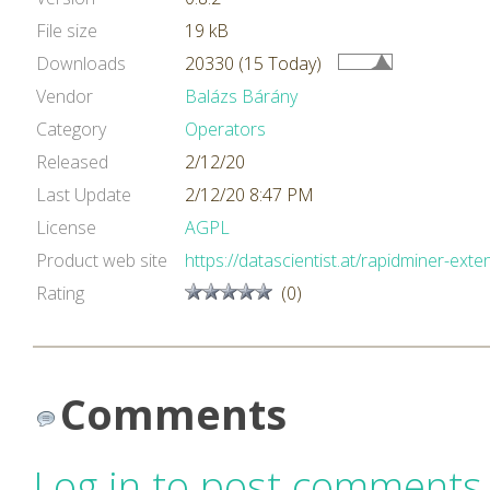
File size
19 kB
Downloads
20330 (15 Today)
Vendor
Balázs Bárány
Category
Operators
Released
2/12/20
Last Update
2/12/20 8:47 PM
License
AGPL
Product web site
https://datascientist.at/rapidminer-exte
Rating
(0)
Comments
Log in to post comments