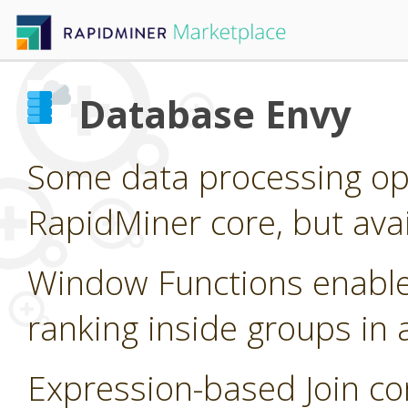
Database Envy
Some data processing op
RapidMiner core, but ava
Window Functions enable
ranking inside groups in
Expression-based Join c