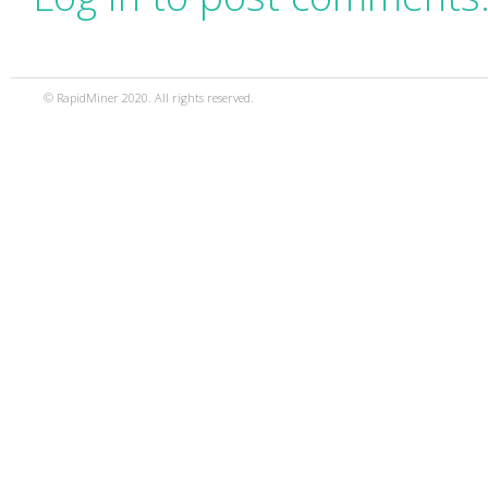
© RapidMiner 2020. All rights reserved.