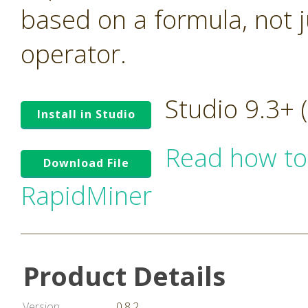
based on a formula, not ju
operator.
Studio 9.3+
Install in Studio
Read how to
Download File
RapidMiner
Product Details
Version
0.8.2