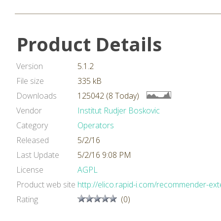
Product Details
Version
5.1.2
File size
335 kB
Downloads
125042 (8 Today)
Vendor
Institut Rudjer Boskovic
Category
Operators
Released
5/2/16
Last Update
5/2/16 9:08 PM
License
AGPL
Product web site
http://elico.rapid-i.com/recommender-ext
Rating
(0)