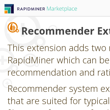
Recommender Ex
This extension adds two 
RapidMiner which can be
recommendation and rati
Recommender system ext
that are suited for typi