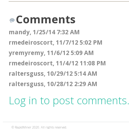
Comments
mandy, 1/25/14 7:32 AM
rmedeiroscort, 11/7/12 5:02 PM
yremyremy, 11/6/12 5:09 AM
rmedeiroscort, 11/4/12 11:08 PM
raltersguss, 10/29/12 5:14 AM
raltersguss, 10/28/12 2:29 AM
Log in to post comments
© RapidMiner 2020. All rights reserved.