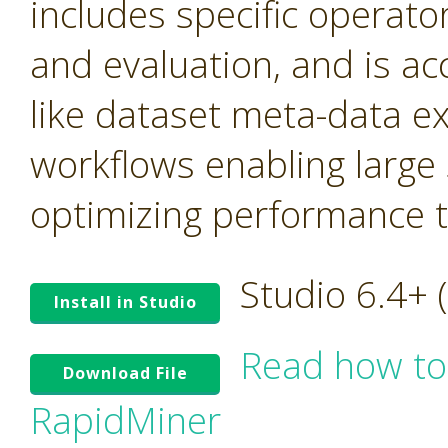
includes specific operato
and evaluation, and is ac
like dataset meta-data e
workflows enabling large
optimizing performance tr
Studio 6.4+
Install in Studio
Read how to
Download File
RapidMiner