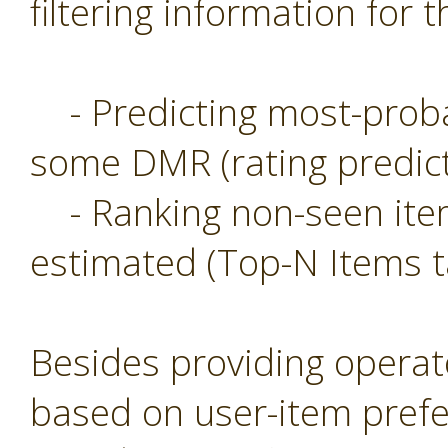
filtering information for t
- Predicting most-probab
some DMR (rating predict
- Ranking non-seen item
estimated (Top-N Items t
Besides providing operat
based on user-item prefe