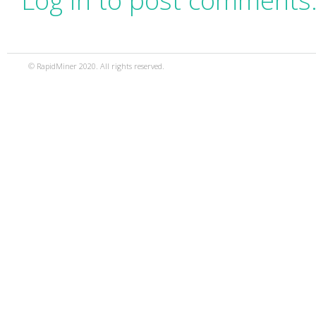
Log in to post comments
© RapidMiner 2020. All rights reserved.