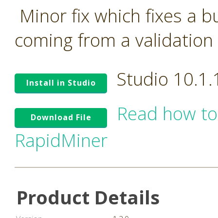
Minor fix which fixes a 
coming from a validation 
Studio 10.1
Install in Studio
Read how to
Download File
RapidMiner
Product Details