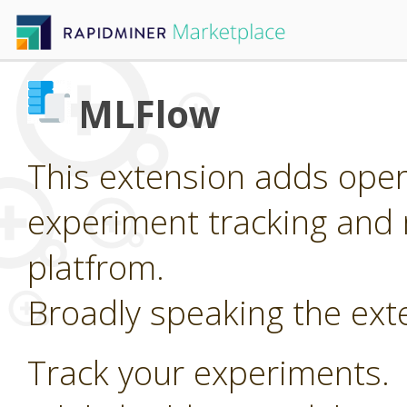
MLFlow
This extension adds oper
experiment tracking and 
platfrom.
Broadly speaking the ext
Track your experiments.