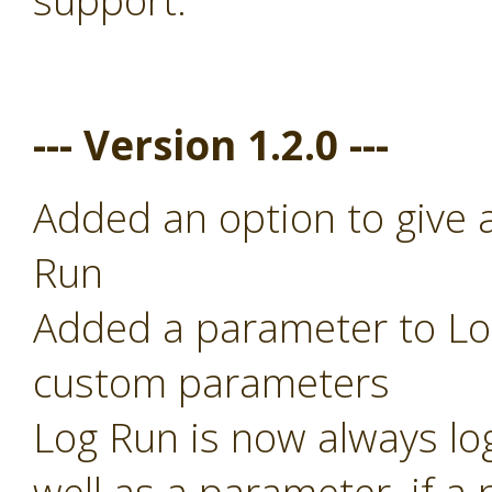
support.
--- Version 1.2.0 ---
Added an option to give 
Run
Added a parameter to Log
custom parameters
Log Run is now always lo