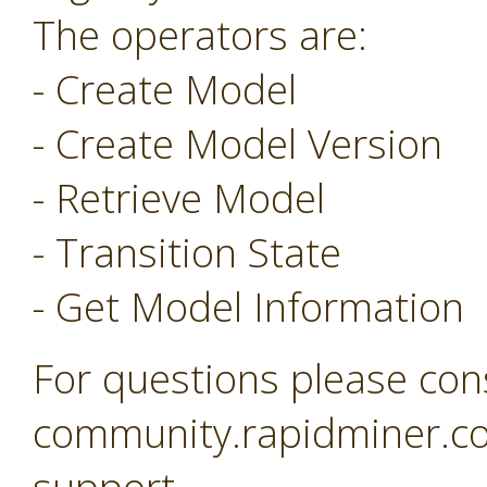
The operators are:
- Create Model
- Create Model Version
- Retrieve Model
- Transition State
- Get Model Information
For questions please con
community.rapidminer.co