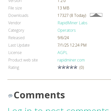
Version
1.2.0
File size
13 MB
Downloads
17327 (8 Today)
Vendor
RapidMiner Labs
Category
Operators
Released
9/6/24
Last Update
7/1/25 12:24 PM
License
AGPL
Product web site
rapidminer.com
Rating
(0)
Comments