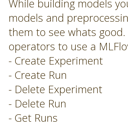
While building models you
models and preprocessing
them to see whats good.
operators to use a MLFlo
- Create Experiment
- Create Run
- Delete Experiment
- Delete Run
- Get Runs