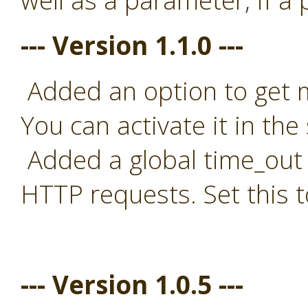
well as a parameter, if a
--- Version 1.1.0 ---
Added an option to get mo
You can activate it in the 
Added a global time_out t
HTTP requests. Set this t
--- Version 1.0.5 ---