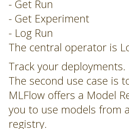
- Get Run
- Get Experiment
- Log Run
The central operator is L
Track your deployments.
The second use case is t
MLFlow offers a Model Re
you to use models from a
registry.