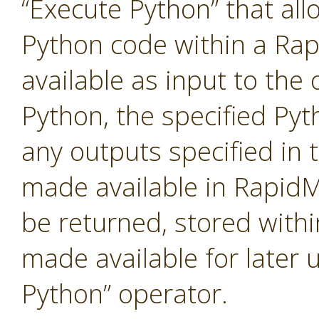
“Execute Python” that al
Python code within a Ra
available as input to the 
Python, the specified Pyt
any outputs specified in t
made available in RapidM
be returned, stored with
made available for later 
Python” operator.