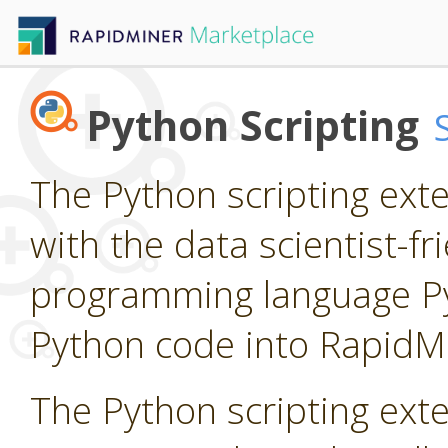
Python Scripting
The Python scripting ext
with the data scientist-f
programming language P
Python code into RapidM
The Python scripting ext