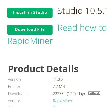
Studio 10.5
Install in Studio
Read how to
Download File
RapidMiner
Product Details
Version
11.0.5
File size
7.2 MB
Downloads
222784 (17 Today)
Vendor
RapidMiner