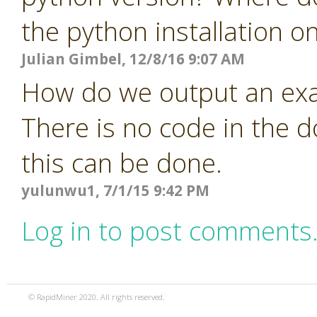
the python installation o
Julian Gimbel, 12/8/16 9:07 AM
How do we output an exa
There is no code in the 
this can be done.
yulunwu1, 7/1/15 9:42 PM
Log in to post comments
© RapidMiner 2020. All rights reserved.