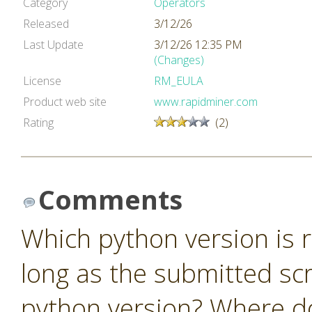
Category
Operators
Released
3/12/26
Last Update
3/12/26 12:35 PM
(Changes)
License
RM_EULA
Product web site
www.rapidminer.com
Rating
(2)
Comments
Which python version is r
long as the submitted scr
python version? Where do