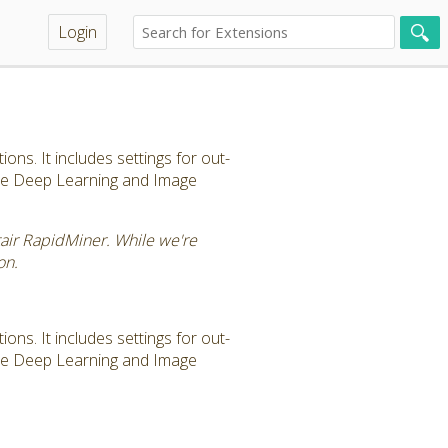
Login
ns. It includes settings for out-
the Deep Learning and Image
tair RapidMiner. While we're
on.
ns. It includes settings for out-
the Deep Learning and Image