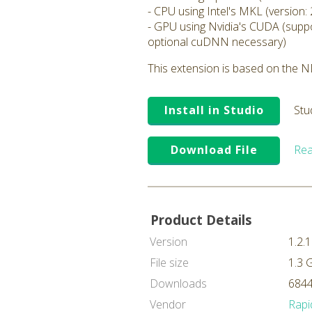
- CPU using Intel's MKL (version: 
- GPU using Nvidia's CUDA (suppo
optional cuDNN necessary)
This extension is based on the ND
Install in Studio
Stu
Download File
Rea
Product Details
Version
1.2.1
File size
1.3 
Downloads
6844
Vendor
Rapi