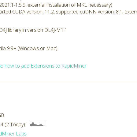
2021.1-1.5.5, external installation of MKL necessary)
rted CUDA version: 11.2, supported cuDNN version: 8.1, extern
4J library in version DL4J-M1.1
dio 9.9+ (Windows or Mac)
d how to add Extensions to RapidMiner
GB
4 (2 Today)
dMiner Labs