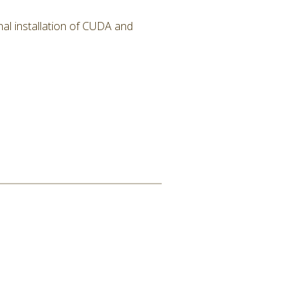
al installation of CUDA and