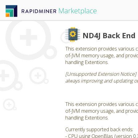
ND4J Back End
This extension provides various c
of-JVM memory usage, and provide
handling Extentions.
[Unsupported Extension Notice] 
always improving and updating our
This extension provides various c
of-JVM memory usage, and provide
handling Extentions.
Currently supported back ends:
- CPU using OpenBlas (version 0.3