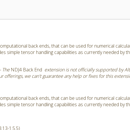
omputational back ends, that can be used for numerical calculatio
s simple tensor handling capabilities as currently needed by 
- The
NDJ4 Back End
extension is not officially supported by Al
 offerings, we can't guarantee any help or fixes for this extensi
omputational back ends, that can be used for numerical calculatio
s simple tensor handling capabilities as currently needed by 
.13-1.5.5)