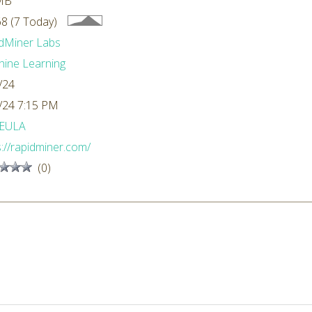
MB
8 (7 Today)
dMiner Labs
ine Learning
/24
/24 7:15 PM
EULA
s://rapidminer.com/
(0)