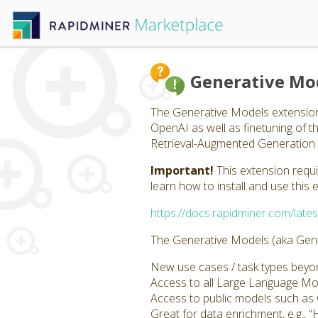
Generative Mo
The Generative Models extension
OpenAI as well as finetuning of 
Retrieval-Augmented Generation 
Important!
This extension requ
learn how to install and use this 
https://docs.rapidminer.com/lates
The Generative Models (aka Gener
New use cases / task types beyond
Access to all Large Language M
Access to public models such a
Great for data enrichment, e.g., “