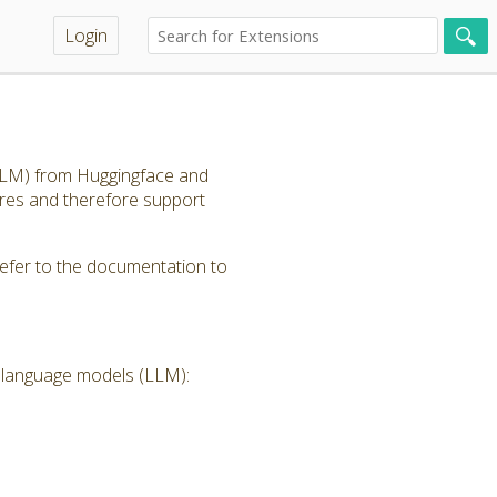
Login
(LLM) from Huggingface and
ores and therefore support
refer to the documentation to
e language models (LLM):