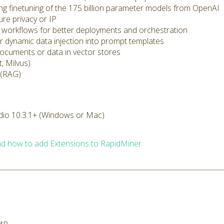
ding finetuning of the 175 billion parameter models from OpenAI
ure privacy or IP
cs workflows for better deployments and orchestration
r dynamic data injection into prompt templates
documents or data in vector stores
, Milvus)
 (RAG)
dio 10.3.1+ (Windows or Mac)
d how to add Extensions to RapidMiner