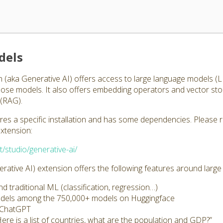
dels
 (aka Generative AI) offers access to large language models 
those models. It also offers embedding operators and vector st
(RAG).
ires a specific installation and has some dependencies. Please 
extension:
t/studio/generative-ai/
ative AI) extension offers the following features around larg
 traditional ML (classification, regression…)
odels among the 750,000+ models on Huggingface
s ChatGPT
Here is a list of countries, what are the population and GDP?”