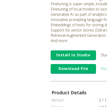
Finetuning is super simple, inclu
Finetuning of local models to sec
Generative AI as part of analyti
Innovative prompting language fo
Embeddings of texts for storing 
Support for vector stores (Qdrant
Retrieval-Augmented Generation
And more...
Install in Studio
Stu
Download File
Rea
Product Details
Version
2.1.1