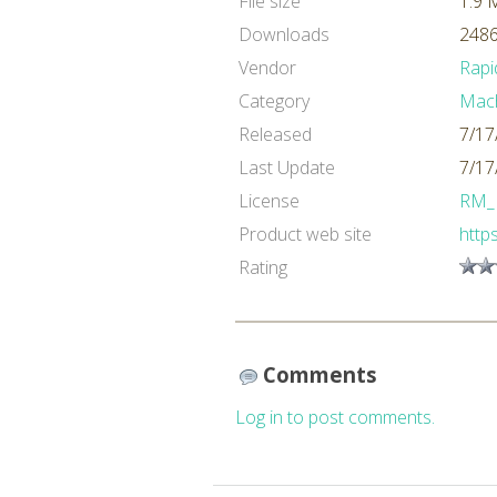
File size
1.9 
Downloads
2486
Vendor
Rapi
Category
Mach
Released
7/17
Last Update
7/17
License
RM_
Product web site
http
Rating
Comments
Log in to post comments.