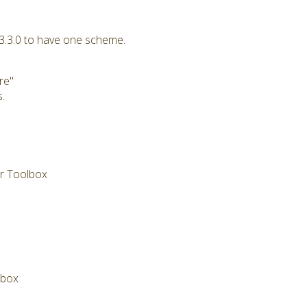
 3.3.0 to have one scheme.
re"
.
or Toolbox
lbox