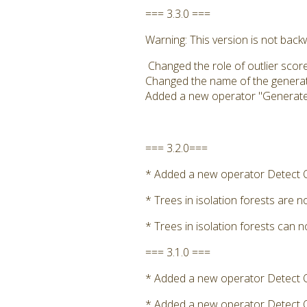
=== 3.3.0 ===
Warning: This version is not bac
Changed the role of outlier score
Changed the name of the generated
Added a new operator "Generate Ou
=== 3.2.0===
* Added a new operator Detect Ou
* Trees in isolation forests are 
* Trees in isolation forests can 
=== 3.1.0 ===
* Added a new operator Detect Ou
* Added a new operator Detect Ou