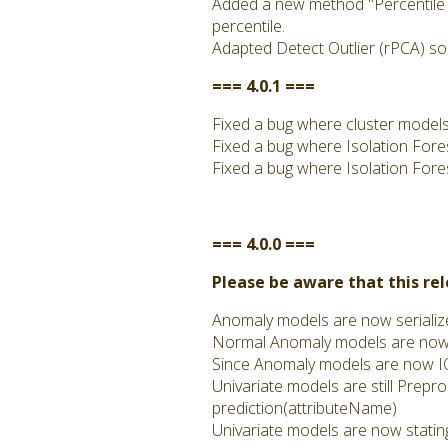
Added a new method "Percentile Th
percentile.
Adapted Detect Outlier (rPCA) so
=== 4.0.1 ===
Fixed a bug where cluster models m
Fixed a bug where Isolation Fore
Fixed a bug where Isolation Fore
=== 4.0.0 ===
Please be aware that this re
Anomaly models are now serialized
Normal Anomaly models are now IO
Since Anomaly models are now IO
Univariate models are still Prepro
prediction(attributeName)
Univariate models are now stating