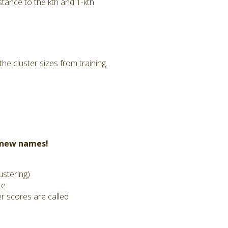
tance to the kth and 1-kth
he cluster sizes from training.
t new names!
ustering)
re
er scores are called