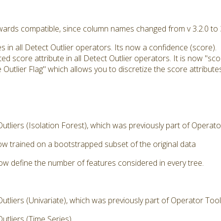
kwards compatible, since column names changed from v 3.2.0 to
s in all Detect Outlier operators. Its now a confidence (score).
 score attribute in all Detect Outlier operators. It is now "sco
tlier Flag" which allows you to discretize the score attributes
tliers (Isolation Forest), which was previously part of Operat
now trained on a bootstrapped subset of the original data
now define the number of features considered in every tree.
tliers (Univariate), which was previously part of Operator Too
tliers (Time Series)