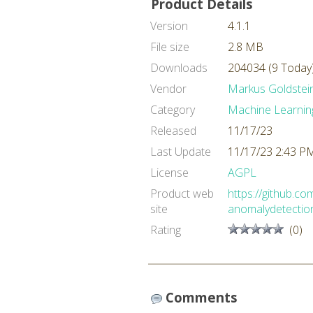
Product Details
Version
4.1.1
File size
2.8 MB
Downloads
204034 (9 Today
Vendor
Markus Goldstei
Category
Machine Learnin
Released
11/17/23
Last Update
11/17/23 2:43 P
License
AGPL
Product web
https://github.c
site
anomalydetectio
Rating
(0)
Comments