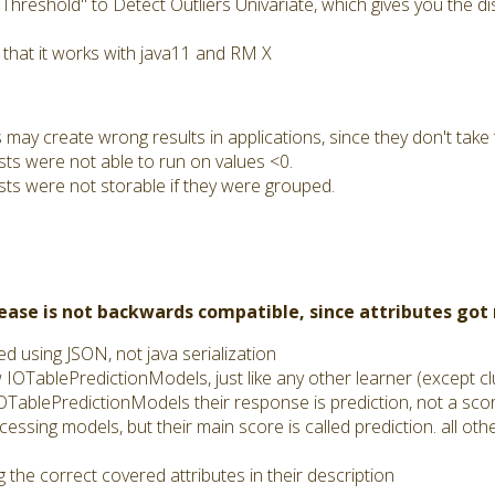
reshold" to Detect Outliers Univariate, which gives you the dis
 that it works with java11 and RM X
ay create wrong results in applications, since they don't take t
sts were not able to run on values <0.
sts were not storable if they were grouped.
lease is not backwards compatible, since attributes go
 using JSON, not java serialization
TablePredictionModels, just like any other learner (except cl
TablePredictionModels their response is prediction, not a sco
cessing models, but their main score is called prediction. all oth
 the correct covered attributes in their description