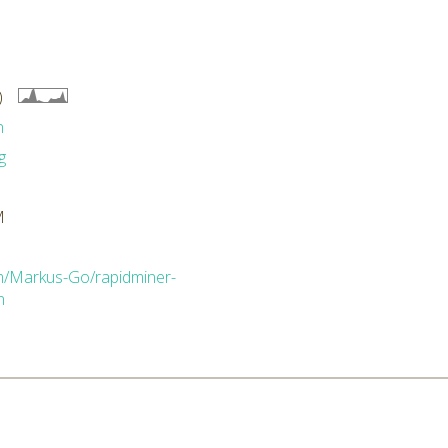
)
n
g
M
om/Markus-Go/rapidminer-
n