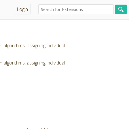
Login
lgorithms, assigning individual
lgorithms, assigning individual