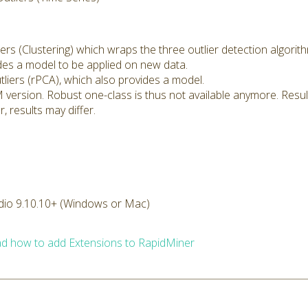
rs (Clustering) which wraps the three outlier detection algorit
ides a model to be applied on new data.
iers (rPCA), which also provides a model.
version. Robust one-class is thus not available anymore. Results
, results may differ.
dio 9.10.10+ (Windows or Mac)
d how to add Extensions to RapidMiner