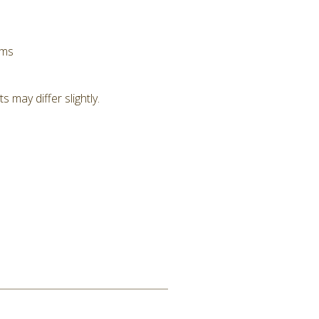
hms
 may differ slightly.