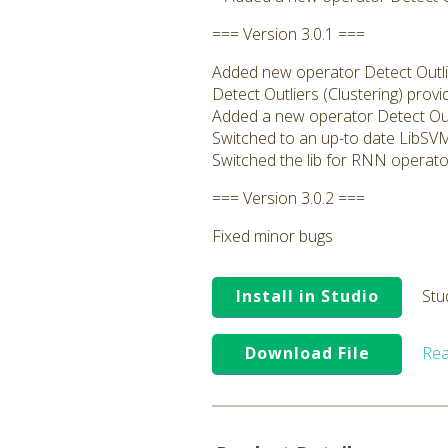
=== Version 3.0.1 ===
Added new operator Detect Outlie
Detect Outliers (Clustering) prov
Added a new operator Detect Outl
Switched to an up-to date LibSVM 
Switched the lib for RNN operator
=== Version 3.0.2 ===
Fixed minor bugs
Install in Studio
Stu
Download File
Rea