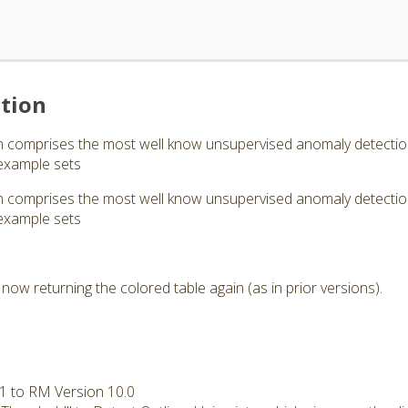
tion
comprises the most well know unsupervised anomaly detection a
example sets
comprises the most well know unsupervised anomaly detection a
example sets
now returning the colored table again (as in prior versions).
.1 to RM Version 10.0