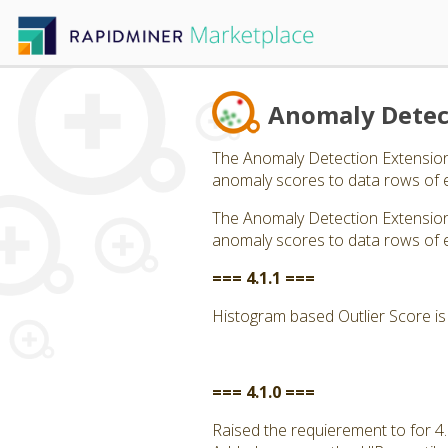
Anomaly Detec
The Anomaly Detection Extension 
anomaly scores to data rows of 
The Anomaly Detection Extension 
anomaly scores to data rows of 
=== 4.1.1 ===
Histogram based Outlier Score is 
=== 4.1.0 ===
Raised the requierement to for 4