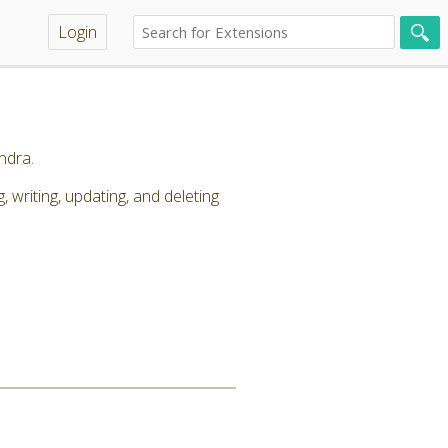
Login
ndra.
riting, updating, and deleting