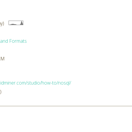
y)
 and Formats
 AM
apidminer.com/studio/how-to/nosql/
)