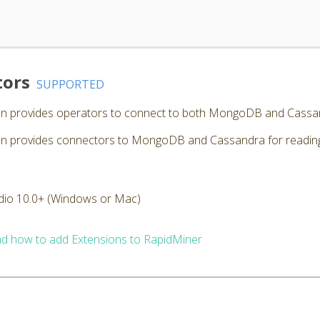
tors
SUPPORTED
n provides operators to connect to both MongoDB and Cassa
provides connectors to MongoDB and Cassandra for reading, w
dio 10.0+ (Windows or Mac)
d how to add Extensions to RapidMiner