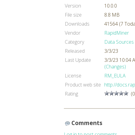
Version
10.0.0
File size
8.8 MB
Downloads
41564 (7 Toda
Vendor
RapidMiner
Category
Data Sources
Released
3/3/23
Last Update
3/3/23 10:04
(Changes)
License
RM_EULA
Product web site
http://docs.r
Rating
(0
Comments
Log in to post comments.