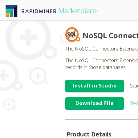
NoSQL Connec
The NoSQL Connectors Extensio
The NoSQL Connectors Extension 
records in those databases.
Install in Studio
Stu
Download File
Rea
Product Details