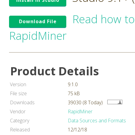
Install in Studio
Read how to
Download File
RapidMiner
Product Details
Version
9.1.0
File size
75 kB
Downloads
39030 (8 Today)
Vendor
RapidMiner
Category
Data Sources and Formats
Released
12/12/18