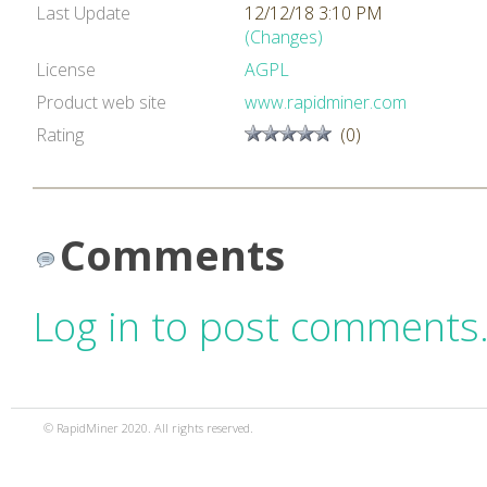
Last Update
12/12/18 3:10 PM
(Changes)
License
AGPL
Product web site
www.rapidminer.com
Rating
(0)
Comments
Log in to post comments
© RapidMiner 2020. All rights reserved.