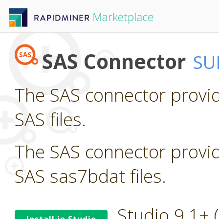
SAS Connector
SU
The SAS connector provid
SAS files.
The SAS connector provid
SAS sas7bdat files.
Studio 9.1+