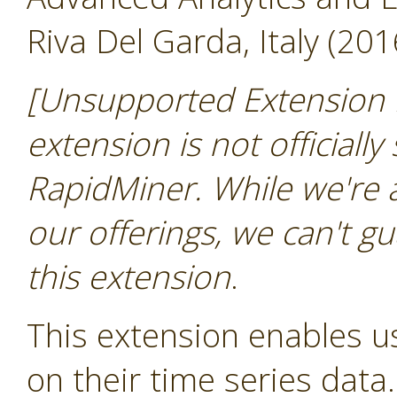
Riva Del Garda, Italy (201
[Unsupported Extension 
extension is not officially
RapidMiner. While we're 
our offerings, we can't gu
this extension
.
This extension enables us
on their time series data.