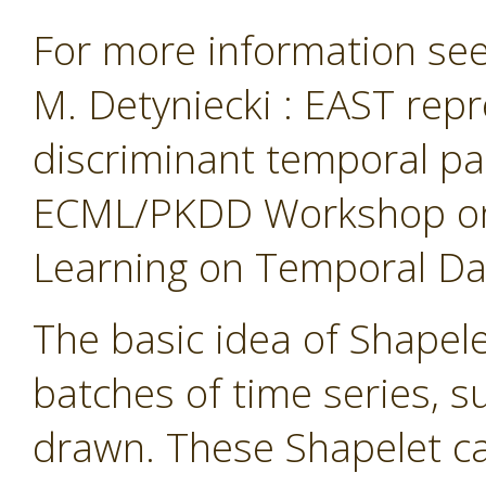
For more information see 
M. Detyniecki : EAST repr
discriminant temporal pa
ECML/PKDD Workshop on 
Learning on Temporal Data
The basic idea of Shapelet
batches of time series, 
drawn. These Shapelet ca