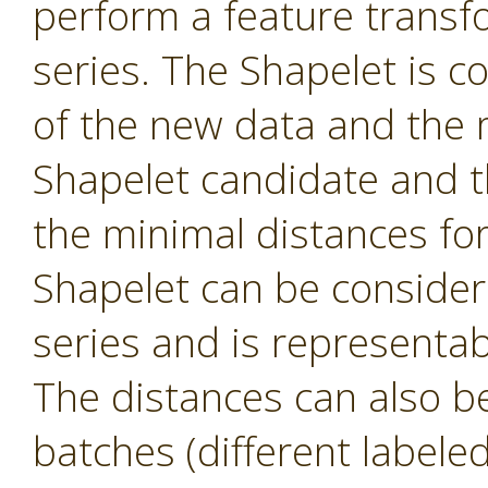
perform a feature transf
series. The Shapelet is c
of the new data and the 
Shapelet candidate and th
the minimal distances fo
Shapelet can be consider
series and is representa
The distances can also be 
batches (different labele