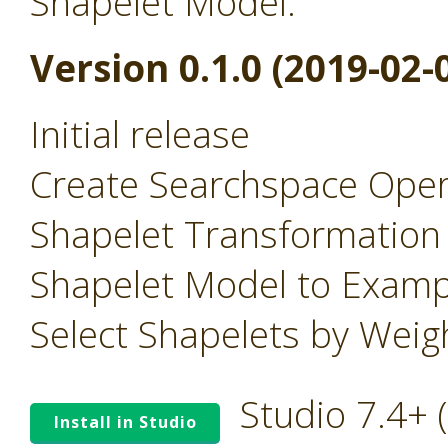
Shapelet Model.
Version 0.1.0 (2019-02-
Initial release
Create Searchspace Oper
Shapelet Transformation
Shapelet Model to Examp
Select Shapelets by Wei
Studio 7.4+
Install in Studio