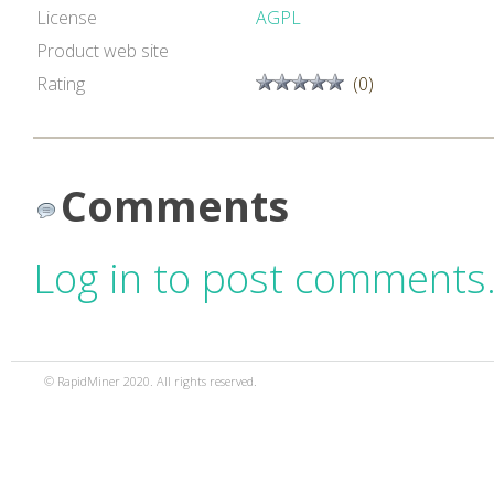
License
AGPL
Product web site
Rating
(0)
Comments
Log in to post comments
© RapidMiner 2020. All rights reserved.