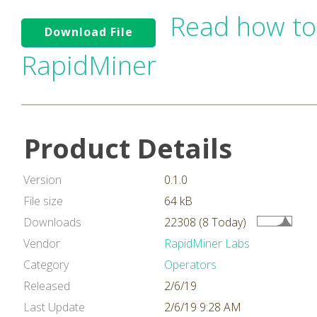
Read how to
Download File
RapidMiner
Product Details
Version
0.1.0
File size
64 kB
Downloads
22308 (8 Today)
Vendor
RapidMiner Labs
Category
Operators
Released
2/6/19
Last Update
2/6/19 9:28 AM