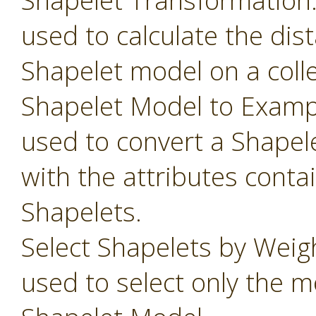
Shapelet Transformation
used to calculate the dis
Shapelet model on a colle
Shapelet Model to Examp
used to convert a Shapel
with the attributes conta
Shapelets.
Select Shapelets by Weig
used to select only the m