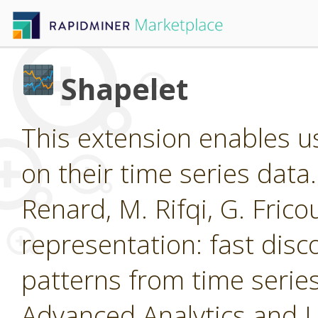
Shapelet
This extension enables us
on their time series data
Renard, M. Rifqi, G. Frico
representation: fast disc
patterns from time ser
Advanced Analytics and 