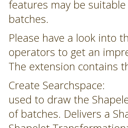
features may be suitable f
batches.
Please have a look into t
operators to get an impr
The extension contains th
Create Searchspace:
used to draw the Shapele
of batches. Delivers a Sh