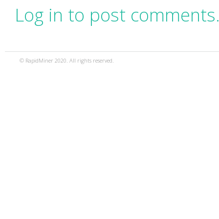
Log in to post comments
© RapidMiner 2020. All rights reserved.