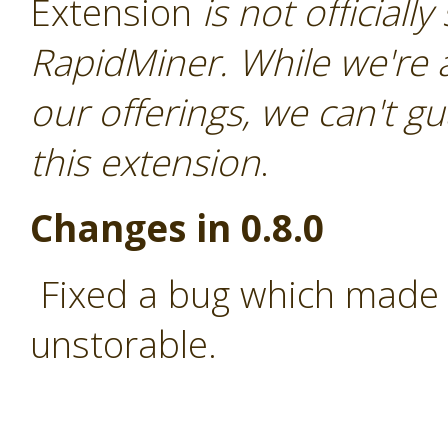
Extension
is not officiall
RapidMiner. While we're 
our offerings, we can't gu
this extension
.
Changes in 0.8.0
Fixed a bug which made 
unstorable.