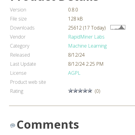
Version
0.8.0
File size
128 kB
Downloads
25612 (17 Today)
Vendor
RapidMiner Labs
Category
Machine Learning
Released
8/12/24
Last Update
8/12/24 2:25 PM
License
AGPL
Product web site
Rating
(0)
Comments