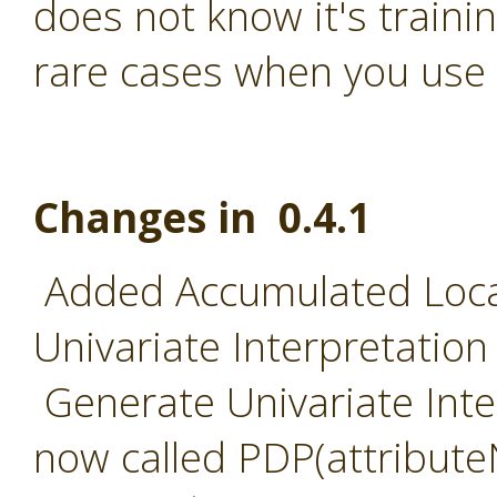
does not know it's traini
rare cases when you use 
Changes in 0.4.1
Added Accumulated Local
Univariate Interpretation
Generate Univariate Inter
now called PDP(attribut