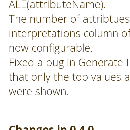
ALE(attributeName).
The number of attribtues
interpretations column of
now configurable.
Fixed a bug in Generate 
that only the top values 
were shown.
Changes in 0.4.0