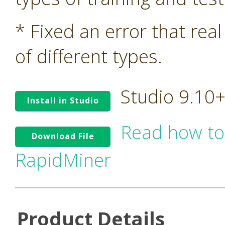
* Fixed an error that rea
of different types.
Studio 9.10
Install in Studio
Read how to
Download File
RapidMiner
Product Details