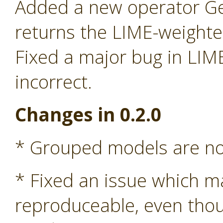
Added a new operator G
returns the LIME-weight
Fixed a major bug in LIM
incorrect.
Changes in 0.2.0
* Grouped models are n
* Fixed an issue which m
reproduceable, even tho