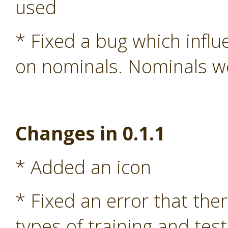
used
* Fixed a bug which influ
on nominals. Nominals we
Changes in 0.1.1
* Added an icon
* Fixed an error that the
types of training and test