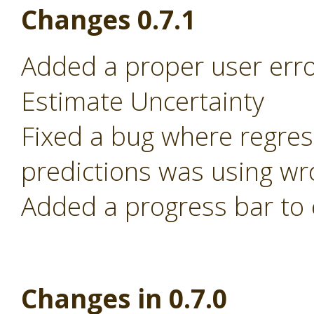
Changes 0.7.1
Added a proper user error
Estimate Uncertainty
Fixed a bug where regre
predictions was using wr
Added a progress bar to 
Changes in 0.7.0