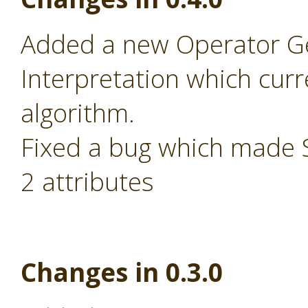
Added a new Operator Ge
Interpretation which cur
algorithm.
Fixed a bug which made S
2 attributes
Changes in 0.3.0