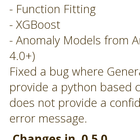
- Function Fitting
- XGBoost
- Anomaly Models from A
4.0+)
Fixed a bug where Generat
provide a python based c
does not provide a confi
error message.
Changes in 0.5.0