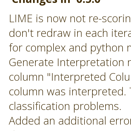
LIME is now not re-scoring
don't redraw in each ite
for complex and python m
Generate Interpretation 
column "Interpreted Col
column was interpreted. T
classification problems.
Added an additional err