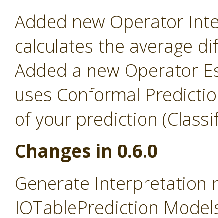
Added new Operator Inter
calculates the average d
Added a new Operator Es
uses Conformal Predictio
of your prediction (Classi
Changes in 0.6.0
Generate Interpretation
IOTablePrediction Models