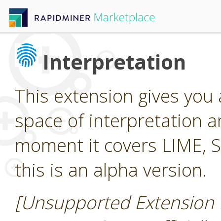
Interpretation
This extension gives you
space of interpretation a
moment it covers LIME, 
this is an alpha version.
[Unsupported Extension 