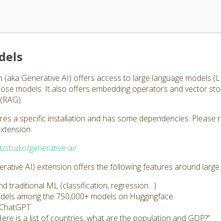
dels
 (aka Generative AI) offers access to large language models 
those models. It also offers embedding operators and vector st
(RAG).
ires a specific installation and has some dependencies. Please 
extension:
t/studio/generative-ai/
ative AI) extension offers the following features around larg
 traditional ML (classification, regression…)
odels among the 750,000+ models on Huggingface
s ChatGPT
Here is a list of countries, what are the population and GDP?”