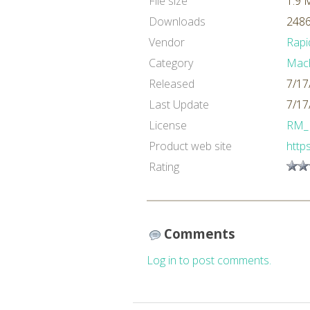
File size
1.9 
Downloads
2486
Vendor
Rapi
Category
Mach
Released
7/17
Last Update
7/17
License
RM_
Product web site
http
Rating
Comments
Log in to post comments.