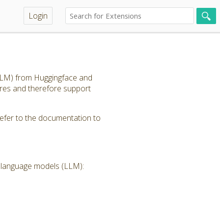
Login
(LLM) from Huggingface and
ores and therefore support
refer to the documentation to
e language models (LLM):