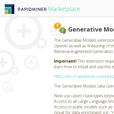
Generative Mo
The Generative Models extension
OpenAI as well as finetuning of 
Retrieval-Augmented Generation 
Important!
This extension requ
learn how to install and use this 
https://docs.rapidminer.com/lates
The Generative Models (aka Gener
New use cases / task types beyond
Access to all Large Language M
Access to public models such a
Great for data enrichment, e.g., “