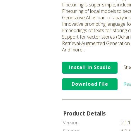
Finetuning is super simple, inclu
Finetuning of local models to sec
Generative AI as part of analyti
Innovative prompting language fo
Embeddings of texts for storing 
Support for vector stores (Qdrant
Retrieval-Augmented Generation
And more...
Install in Studio
Stu
Download File
Rea
Product Details
Version
2.1.1