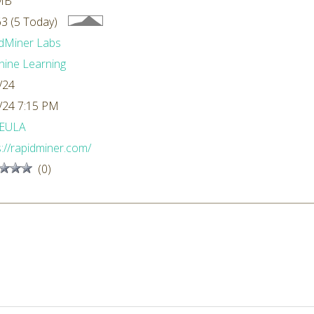
MB
3 (5 Today)
dMiner Labs
ine Learning
/24
/24 7:15 PM
EULA
s://rapidminer.com/
(0)