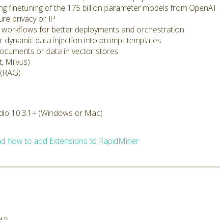
ding finetuning of the 175 billion parameter models from OpenAI
ure privacy or IP
cs workflows for better deployments and orchestration
r dynamic data injection into prompt templates
documents or data in vector stores
, Milvus)
 (RAG)
dio 10.3.1+ (Windows or Mac)
d how to add Extensions to RapidMiner