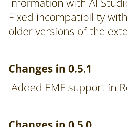
Information with AI Stud
Fixed incompatibility wi
older versions of the ext
Changes in 0.5.1
Added EMF support in R
Changes in 0.5.0