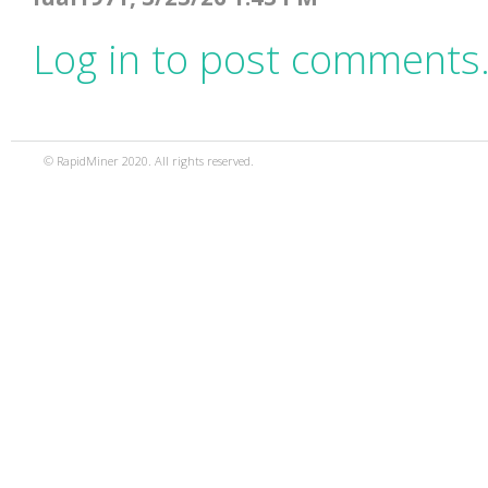
Log in to post comments
© RapidMiner 2020. All rights reserved.