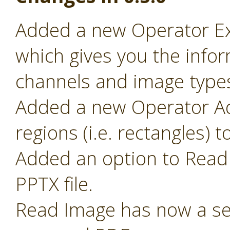
Added a new Operator Ex
which gives you the infor
channels and image type
Added a new Operator Ad
regions (i.e. rectangles) 
Added an option to Read 
PPTX file.
Read Image has now a sel