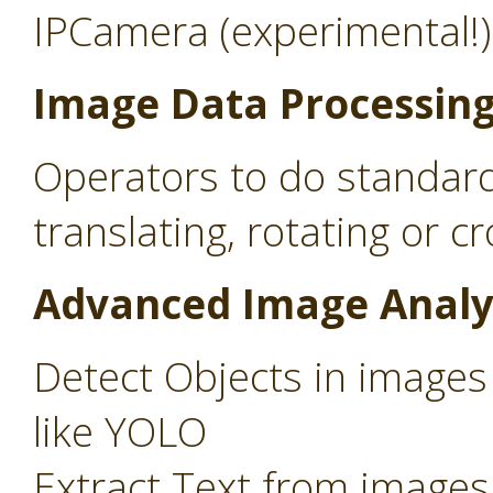
IPCamera (experimental!)
Image Data Processin
Operators to do standard
translating, rotating or c
Advanced Image Analy
Detect Objects in images
like YOLO
Extract Text from images 