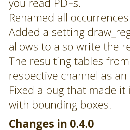
you read PDFs.
Renamed all occurrences 
Added a setting draw_reg
allows to also write the 
The resulting tables from
respective channel as an
Fixed a bug that made it 
with bounding boxes.
Changes in 0.4.0