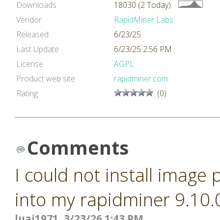
Downloads
18030 (2 Today)
Vendor
RapidMiner Labs
Released
6/23/25
Last Update
6/23/25 2:56 PM
License
AGPL
Product web site
rapidminer.com
Rating
(0)
Comments
I could not install image
into my rapidminer 9.10.
luai1971, 3/23/26 1:43 PM