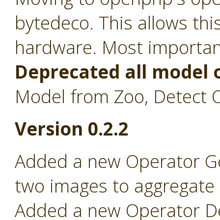
bytedeco. This allows th
hardware. Most importan
Deprecated all model 
Model from Zoo, Detect O
Version 0.2.2
Added a new Operator Ge
two images to aggregate on
Added a new Operator Det