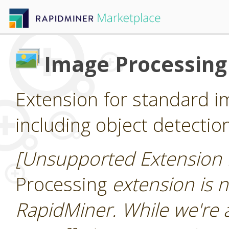
Image Processing
Extension for standard i
including object detectio
[Unsupported Extension 
Processing
extension is n
RapidMiner. While we're 