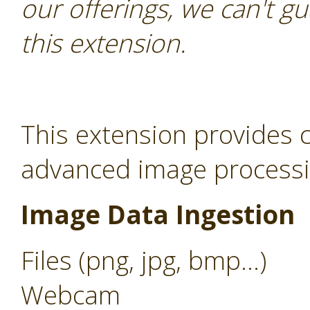
our offerings, we can't gu
this extension.
This extension provides c
advanced image processin
Image Data Ingestion
Files (png, jpg, bmp...)
Webcam