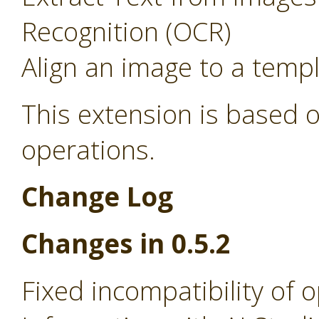
Recognition (OCR)
Align an image to a temp
This extension is based o
operations.
Change Log
Changes in 0.5.2
Fixed incompatibility of 