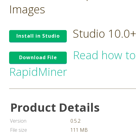
Images
Studio 10.0
Install in Studio
Read how to
Download File
RapidMiner
Product Details
Version
0.5.2
File size
111 MB