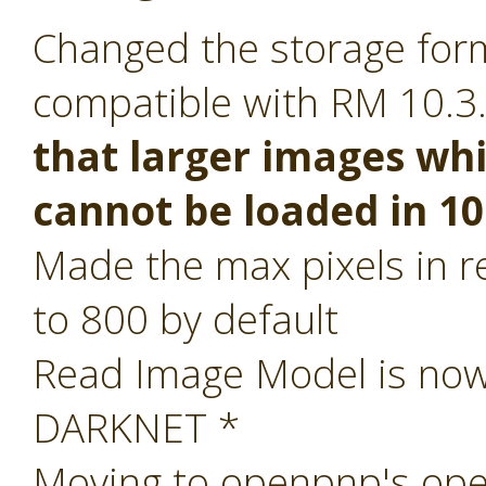
Changed the storage form
compatible with RM 10.3
that larger images whi
cannot be loaded in 10
Made the max pixels in re
to 800 by default
Read Image Model is now 
DARKNET *
Moving to openpnp's ope