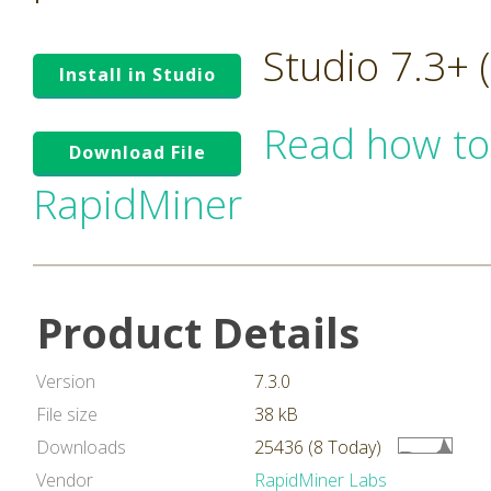
Studio 7.3+
Install in Studio
Read how to
Download File
RapidMiner
Product Details
Version
7.3.0
File size
38 kB
Downloads
25436 (8 Today)
Vendor
RapidMiner Labs