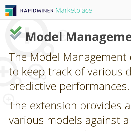
Model Manageme
The Model Management e
to keep track of various 
predictive performances.
The extension provides 
various models against a