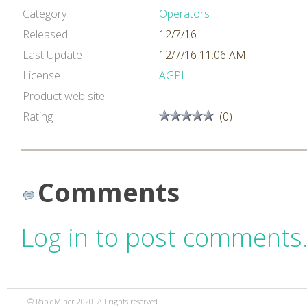
Category
Operators
Released
12/7/16
Last Update
12/7/16 11:06 AM
License
AGPL
Product web site
Rating
(0)
Comments
Log in to post comments
© RapidMiner 2020. All rights reserved.