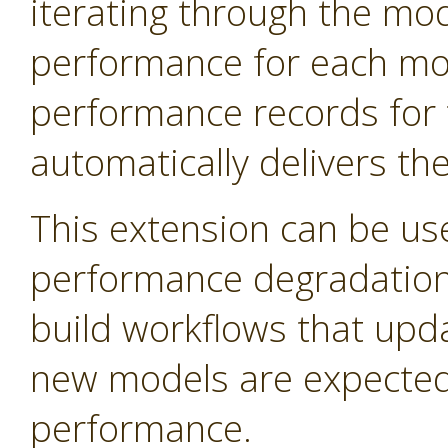
iterating through the mo
performance for each mod
performance records for 
automatically delivers th
This extension can be us
performance degradation 
build workflows that upd
new models are expected 
performance.