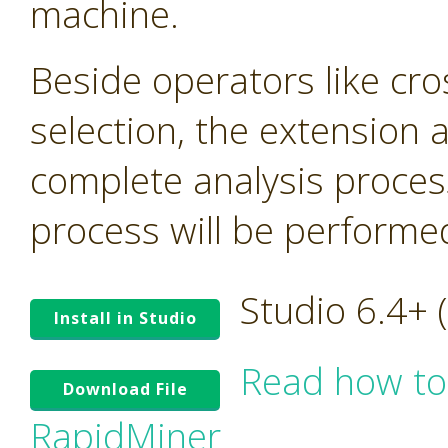
machine.
Beside operators like cro
selection, the extension
complete analysis proces
process will be performed 
Studio 6.4+
Install in Studio
Read how to
Download File
RapidMiner