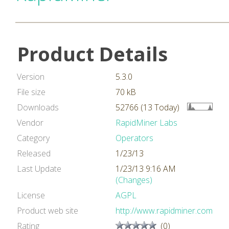
Product Details
Version
5.3.0
File size
70 kB
Downloads
52766 (13 Today)
Vendor
RapidMiner Labs
Category
Operators
Released
1/23/13
Last Update
1/23/13 9:16 AM
(Changes)
License
AGPL
Product web site
http://www.rapidminer.com
Rating
(0)