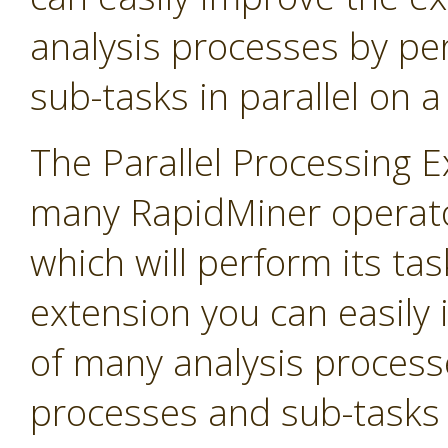
analysis processes by p
sub-tasks in parallel on 
The Parallel Processing 
many RapidMiner operato
which will perform its task
extension you can easily
of many analysis process
processes and sub-tasks i