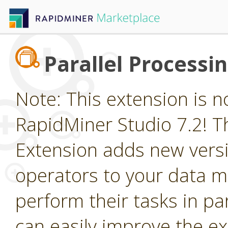
Parallel Processi
Note: This extension is n
RapidMiner Studio 7.2! Th
Extension adds new vers
operators to your data m
perform their tasks in par
can easily improve the e