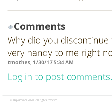
Comments
Why did you discontinue 
very handy to me right n
tmothes, 1/30/17 5:34 AM
Log in to post comments
© RapidMiner 2020. All rights reserved.