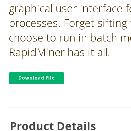
graphical user interface f
processes. Forget sifting
choose to run in batch m
RapidMiner has it all.
Download File
Product Details