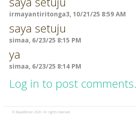
saya setuju
irmayantiritonga3, 10/21/25 8:59 AM
saya setuju
simaa, 6/23/25 8:15 PM
ya
simaa, 6/23/25 8:14 PM
Log in to post comments
© RapidMiner 2020. All rights reserved.