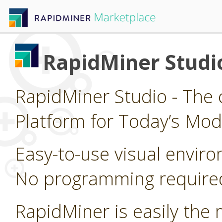
RapidMiner Studi
RapidMiner Studio - The 
Platform for Today’s Mod
Easy-to-use visual enviro
No programming require
RapidMiner is easily the 