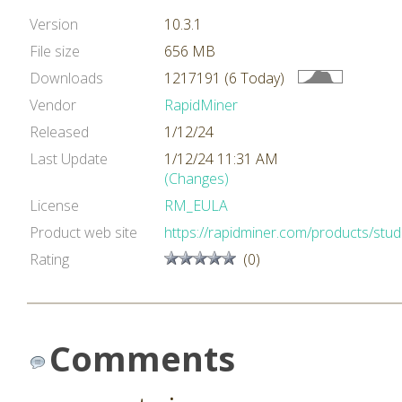
Version
10.3.1
File size
656 MB
Downloads
1217191 (6 Today)
Vendor
RapidMiner
Released
1/12/24
Last Update
1/12/24 11:31 AM
(Changes)
License
RM_EULA
Product web site
https://rapidminer.com/products/stud
Rating
(0)
Comments