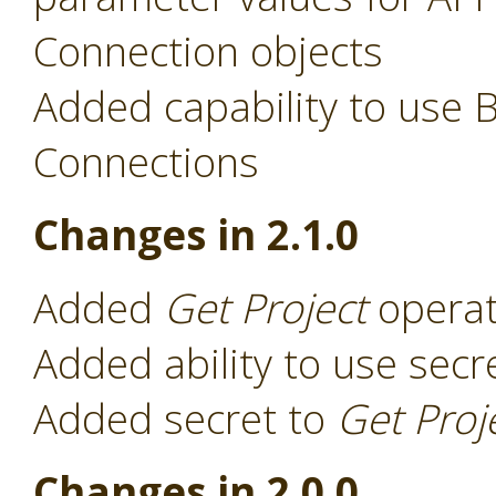
Connection objects
Added capability to use 
Connections
Changes in 2.1.0
Added
Get Project
operat
Added ability to use secr
Added secret to
Get Proj
Changes in 2.0.0