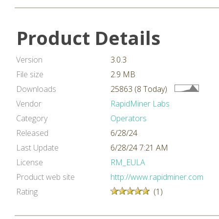
Product Details
Version
3.0.3
File size
2.9 MB
Downloads
25863 (8 Today)
Vendor
RapidMiner Labs
Category
Operators
Released
6/28/24
Last Update
6/28/24 7:21 AM
License
RM_EULA
Product web site
http://www.rapidminer.com
Rating
(1)