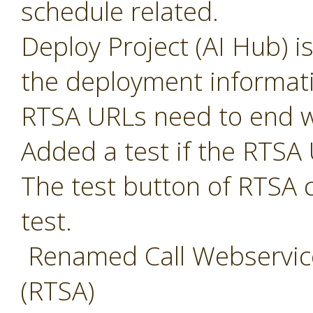
schedule related.
Deploy Project (AI Hub) i
the deployment informat
RTSA URLs need to end w
Added a test if the RTSA 
The test button of RTSA 
test.
Renamed Call Webservice
(RTSA)