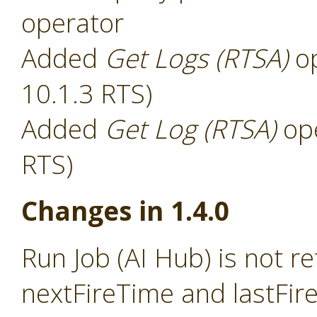
operator
Added
Get Logs (RTSA)
op
10.1.3 RTS)
Added
Get Log (RTSA)
ope
RTS)
Changes in 1.4.0
Run Job (AI Hub) is not r
nextFireTime and lastFir