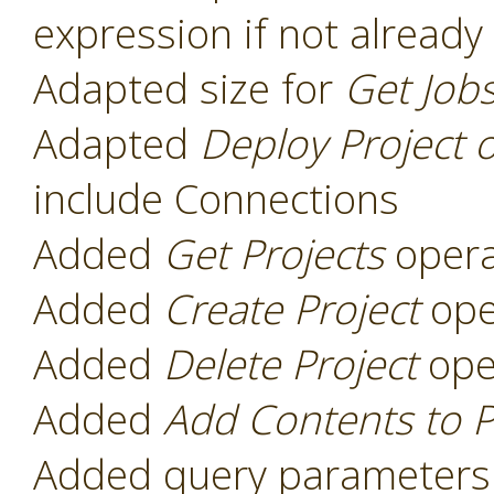
expression if not already
Adapted size for
Get Job
Adapted
Deploy Project 
include Connections
Added
Get Projects
opera
Added
Create Project
ope
Added
Delete Project
ope
Added
Add Contents to P
Added query parameters