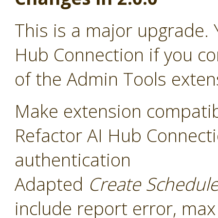
This is a major upgrade. 
Hub Connection if you co
of the Admin Tools exten
Make extension compatib
Refactor AI Hub Connecti
authentication
Adapted
Create Schedul
include report error, max