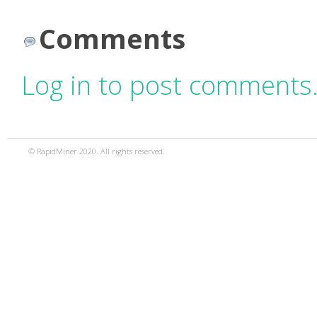
Comments
Log in to post comments
© RapidMiner 2020. All rights reserved.