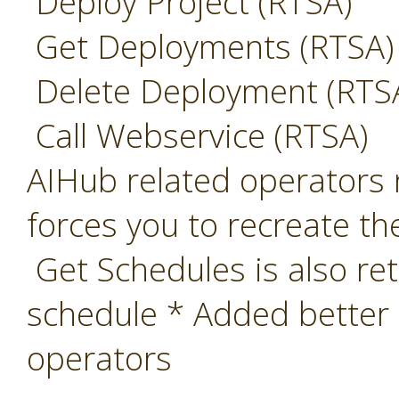
Deploy Project (RTSA)
Get Deployments (RTSA)
Delete Deployment (RTS
Call Webservice (RTSA)
AIHub related operators 
forces you to recreate th
Get Schedules is also ret
schedule * Added better
operators