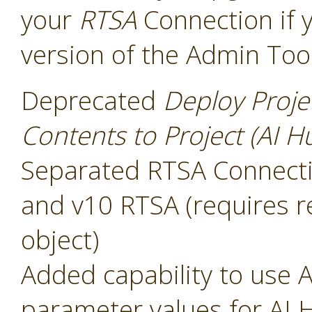
your
RTSA
Connection if 
version of the Admin Too
Deprecated
Deploy Proje
Contents to Project (AI H
Separated RTSA Connectio
and v10 RTSA (requires r
object)
Added capability to use A
parameter values for AI