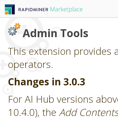
Admin Tools
This extension provides 
operators.
Changes in 3.0.3
For AI Hub versions abov
10.4.0), the
Add Contents 