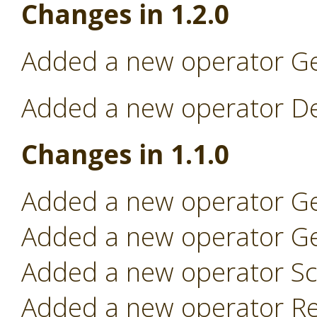
Changes in 1.2.0
Added a new operator Ge
Added a new operator Dep
Changes in 1.1.0
Added a new operator Ge
Added a new operator Ge
Added a new operator Sc
Added a new operator Re