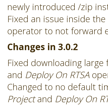
newly introduced /zip ins
Fixed an issue inside the
operator to not forward e
Changes in 3.0.2
Fixed downloading large f
and
Deploy On RTSA
ope
Changed to no default ti
Project
and
Deploy On R