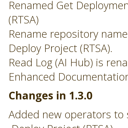
Renamed Get Deployment
(RTSA)
Rename repository name 
Deploy Project (RTSA).
Read Log (AI Hub) is ren
Enhanced Documentation 
Changes in 1.3.0
Added new operators to 