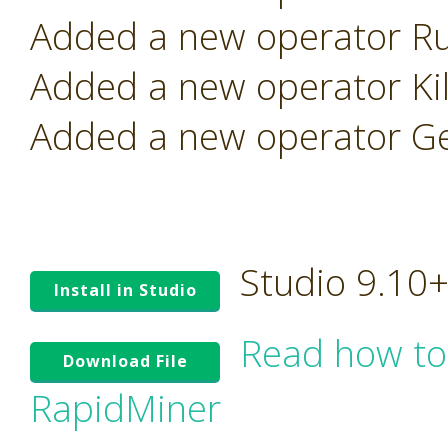
Added a new operator Ru
Added a new operator Kill
Added a new operator Ge
Studio 9.10
Install in Studio
Read how to
Download File
RapidMiner