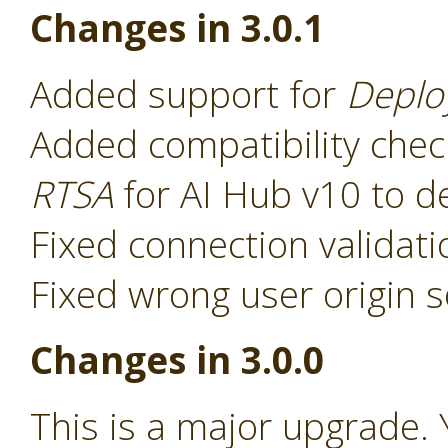
Changes in 3.0.1
Added support for
Deplo
Added compatibility chec
RTSA
for AI Hub v10 to d
Fixed connection validat
Fixed wrong user origin s
Changes in 3.0.0
This is a major upgrade. 