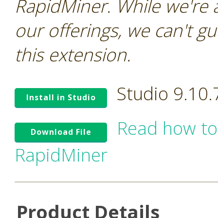
RapidMiner. While we're 
our offerings, we can't gu
this extension.
Studio 9.10
Install in Studio
Read how to
Download File
RapidMiner
Product Details