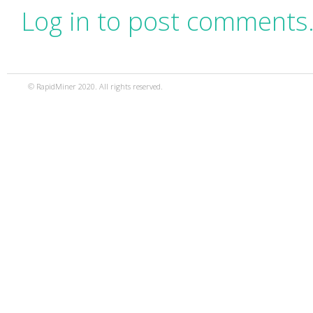
Log in to post comments
© RapidMiner 2020. All rights reserved.