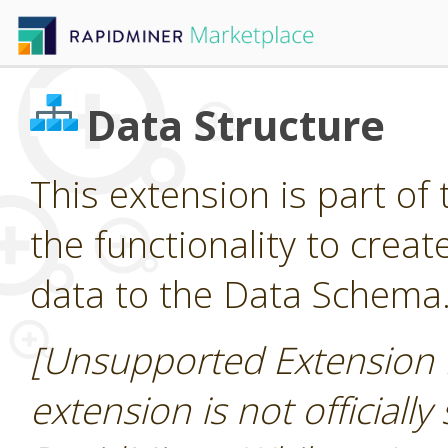
Data Structure
This extension is part of 
the functionality to cre
data to the Data Schema
[Unsupported Extension 
extension is not officially