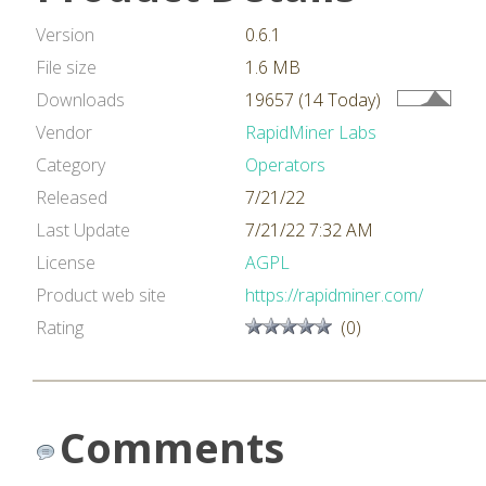
Version
0.6.1
File size
1.6 MB
Downloads
19657 (14 Today)
Vendor
RapidMiner Labs
Category
Operators
Released
7/21/22
Last Update
7/21/22 7:32 AM
License
AGPL
Product web site
https://rapidminer.com/
Rating
(0)
Comments